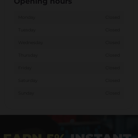
Opening hours
Monday
Closed
Tuesday
Closed
Wednesday
Closed
Thursday
Closed
Friday
Closed
Saturday
Closed
Sunday
Closed