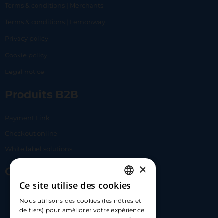
Terms & conditions | Merchants
Terms & conditions | Lemonway
Privacy policy
Cookie policy
Legal notice
Produits B2B
Payment Link
Checkout online
White label solutions
×
Contact Us
Ce site utilise des cookies
FRENCH
17 Av. Albert II, 98000​
Nous utilisons des cookies (les nôtres et
ENGLISH
de tiers) pour améliorer votre expérience
hello@carloapp.com