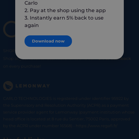
Carlo
2. Pay at the shop using the app
3. Instantly earn 5% back to use
again
Download now
SHOP
SMART
SHOP
LOCAL
Shop at your favorite local merchants and earn
5% of cashback
on every purchase!
CARLO TECHNOLOGIES is registered under identifier 95922 by
the Supervisory and Resolution Authority (ACPR) as a payment
service provider agent for Lemonway (payment institution whose
head office is located at 8 rue du Sentier, 75002 Paris, approved
by the ACPR under number 16568) - https://www.regafi.fr/