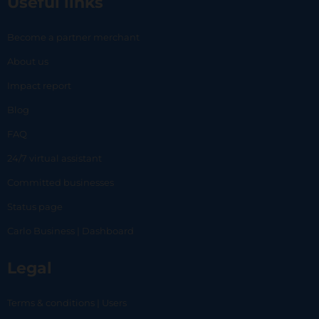
Useful links
Become a partner merchant
About us
Impact report
Blog
FAQ
24/7 virtual assistant
Committed businesses
Status page
Carlo Business | Dashboard
Legal
Terms & conditions | Users