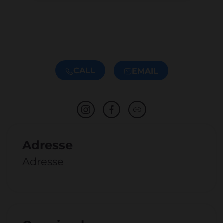
CALL
EMAIL
Adresse
Adresse