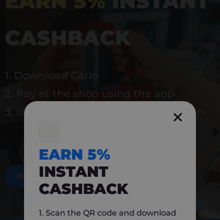
EARN 5%
INSTANT
CASHBACK
1. Download Carlo
2. Pay at the shop using the app
3. Instantly earn 5% back to use again
EARN 5%
INSTANT
DOWNLOAD NOW
CASHBACK
1. Scan the QR code and download