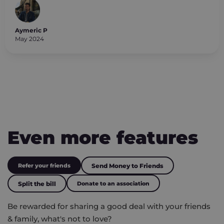
Aymeric P
May 2024
Even more features
Refer your friends
Send Money to Friends
Split the bill
Donate to an association
Be rewarded for sharing a good deal with your friends
& family, what's not to love?