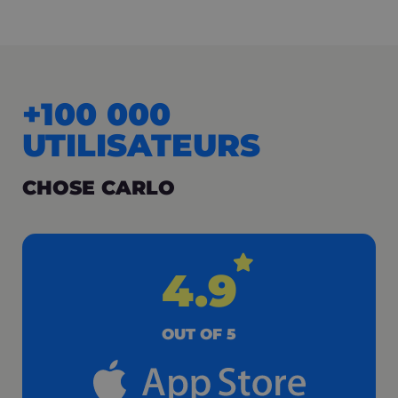
+100 000
UTILISATEURS
CHOSE CARLO
4.9
OUT OF 5