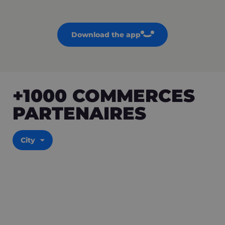
Download the app
+1000 COMMERCES
PARTENAIRES
City