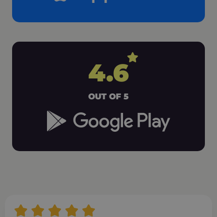
4.6
OUT OF 5