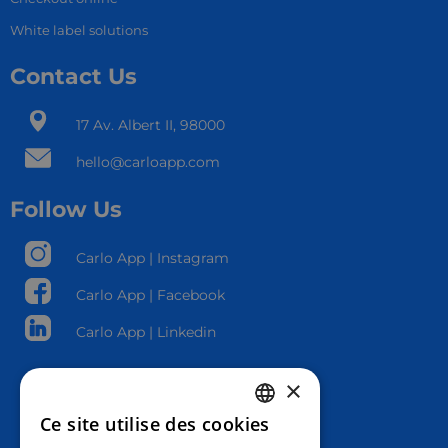
White label solutions
Contact Us
17 Av. Albert II, 98000​
hello@carloapp.com
Follow Us
Carlo App | Instagram
Carlo App | Facebook
Carlo App | Linkedin
×
Ce site utilise des cookies
FRENCH