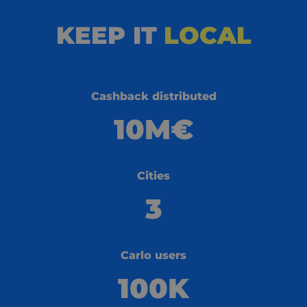
KEEP IT
LOCAL
Cashback distributed
10M€
Cities
3
Carlo users
100K