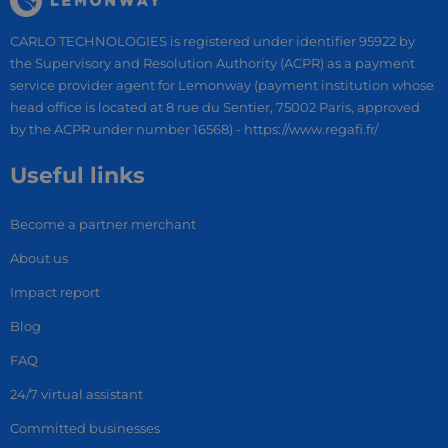
CARLO TECHNOLOGIES is registered under identifier 95922 by
the Supervisory and Resolution Authority (ACPR) as a payment
service provider agent for Lemonway (payment institution whose
head office is located at 8 rue du Sentier, 75002 Paris, approved
by the ACPR under number 16568) - https://www.regafi.fr/
Useful links
Become a partner merchant
About us
Impact report
Blog
FAQ
24/7 virtual assistant
Committed businesses