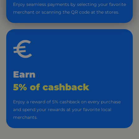
Enjoy seamless payments by selecting your favorite
merchant or scanning the QR code at the stores.
Earn
5% of cashback
Enjoy a reward of 5% cashback on every purchase
and spend your rewards at your favorite local
merchants.