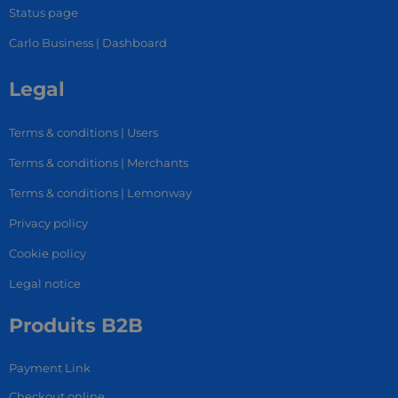
Status page
Carlo Business | Dashboard
Legal
Terms & conditions | Users
Terms & conditions | Merchants
Terms & conditions | Lemonway
Privacy policy
Cookie policy
Legal notice
Produits B2B
Payment Link
Checkout online