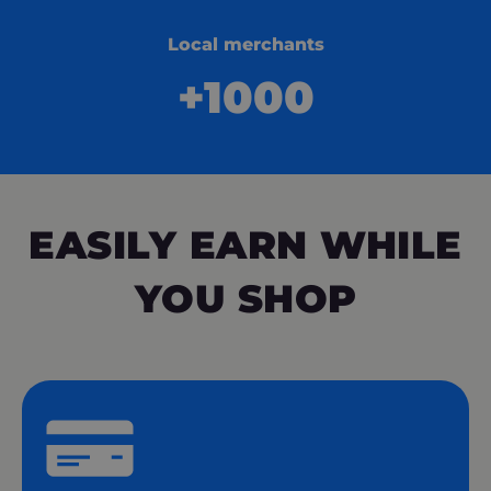
Local merchants
+1000
EASILY EARN WHILE
YOU SHOP