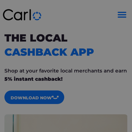
THE LOCAL
CASHBACK APP
Shop at your favorite local merchants and earn
5% instant cashback!
DOWNLOAD NOW