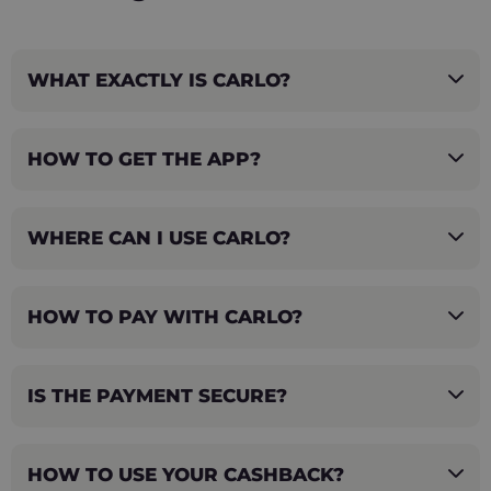
WHAT EXACTLY IS CARLO?
HOW TO GET THE APP?
WHERE CAN I USE CARLO?
HOW TO PAY WITH CARLO?
IS THE PAYMENT SECURE?
HOW TO USE YOUR CASHBACK?