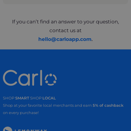
If you can’t find an answer to your question,
contact us at
hello@carloapp.com
.
SHOP
SMART
SHOP
LOCAL
Shop at your favorite local merchants and earn
5% of cashback
on every purchase!