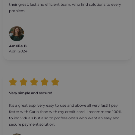
their great, fast and efficient team, who find solutions to every
problem.
Amélie B
April 2024
Very simple and secure!
It's a great app, very easy to use and above all very fast! I pay
faster with Carlo than with my credit card. I recommend 100%
to individuals but also to professionals who want an easy and
secure payment solution.