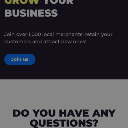
GROW
YOUR
BUSINESS
Join over 1,000 local merchants: retain your
customers and attract new ones!
Join us
DO YOU HAVE ANY
QUESTIONS?