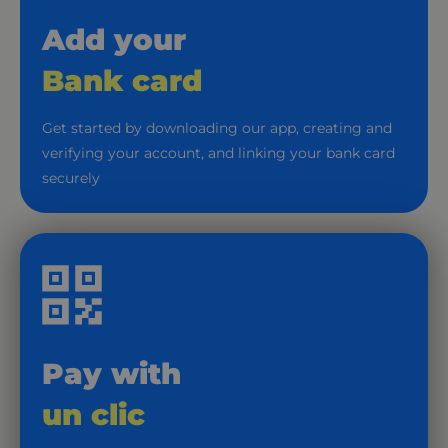
Add your
Bank card
Get started by downloading our app, creating and
verifying your account, and linking your bank card
securely
Pay with
un clic