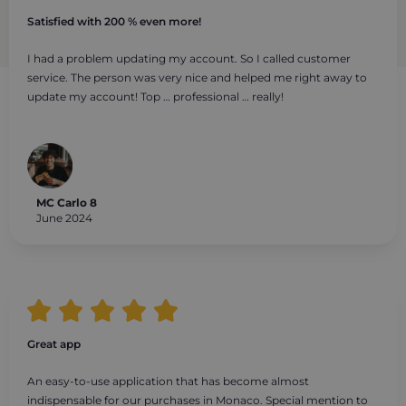
Satisfied with 200 % even more!
I had a problem updating my account. So I called customer
service. The person was very nice and helped me right away to
update my account! Top … professional … really!
MC Carlo 8
June 2024
Great app
An easy-to-use application that has become almost
indispensable for our purchases in Monaco. Special mention to