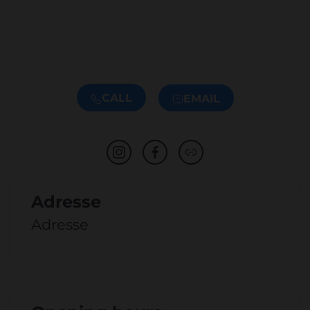
CALL
EMAIL
Adresse
Adresse