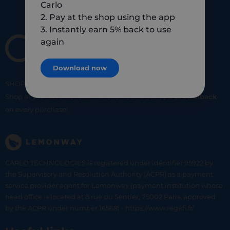
Carlo
2. Pay at the shop using the app
3. Instantly earn 5% back to use
again
Download now
SHOP
SMART
SHOP
LOCAL
Shop at your favorite local merchants and earn
5% of cashback
on every purchase!
CARLO TECHNOLOGIES is registered under identifier 95922 by
the Supervisory and Resolution Authority (ACPR) as a payment
service provider agent for Lemonway (payment institution whose
head office is located at 8 rue du Sentier, 75002 Paris, approved
by the ACPR under number 16568) - https://www.regafi.fr/