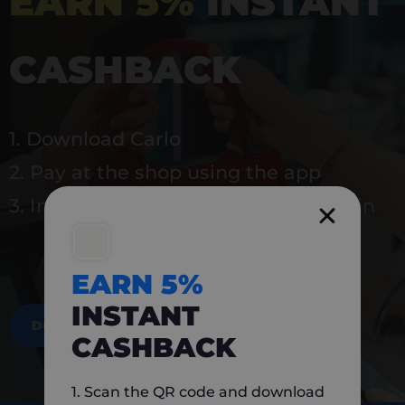
EARN 5%
INSTANT
CASHBACK
1. Download Carlo
2. Pay at the shop using the app
3. Instantly earn 5% back to use again
EARN 5%
INSTANT
DOWNLOAD NOW
CASHBACK
1. Scan the QR code and download