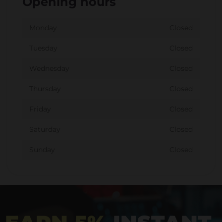
Opening hours
Monday
Closed
Tuesday
Closed
Wednesday
Closed
Thursday
Closed
Friday
Closed
Saturday
Closed
Sunday
Closed