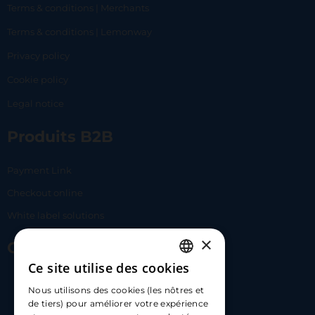
Terms & conditions | Merchants
Terms & conditions | Lemonway
Privacy policy
Cookie policy
Legal notice
Produits B2B
Payment Link
Checkout online
White label solutions
×
Contact Us
Ce site utilise des cookies
FRENCH
17 Av. Albert II, 98000​
Nous utilisons des cookies (les nôtres et
ENGLISH
de tiers) pour améliorer votre expérience
hello@carloapp.com