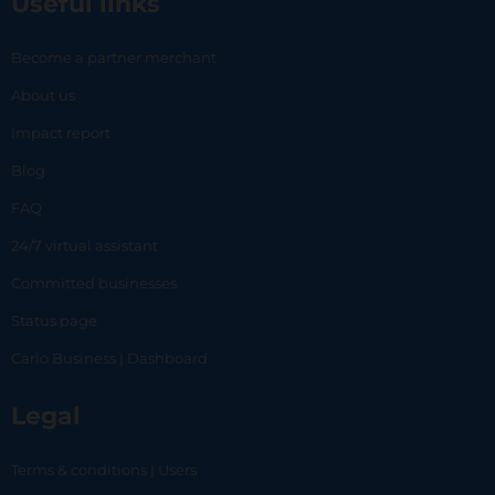
Useful links
Become a partner merchant
About us
Impact report
Blog
FAQ
24/7 virtual assistant
Committed businesses
Status page
Carlo Business | Dashboard
Legal
Terms & conditions | Users