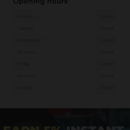
Opening hours
Monday
Closed
Tuesday
Closed
Wednesday
Closed
Thursday
Closed
Friday
Closed
Saturday
Closed
Sunday
Closed