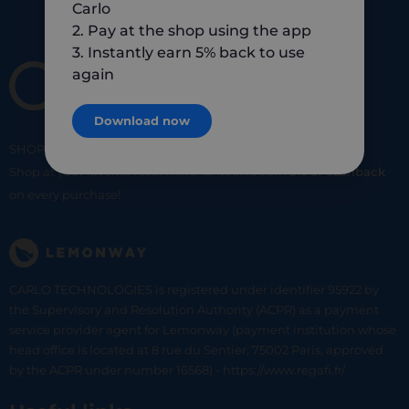
Carlo
2. Pay at the shop using the app
3. Instantly earn 5% back to use
again
Download now
SHOP
SMART
SHOP
LOCAL
Shop at your favorite local merchants and earn
5% of cashback
on every purchase!
CARLO TECHNOLOGIES is registered under identifier 95922 by
the Supervisory and Resolution Authority (ACPR) as a payment
service provider agent for Lemonway (payment institution whose
head office is located at 8 rue du Sentier, 75002 Paris, approved
by the ACPR under number 16568) - https://www.regafi.fr/