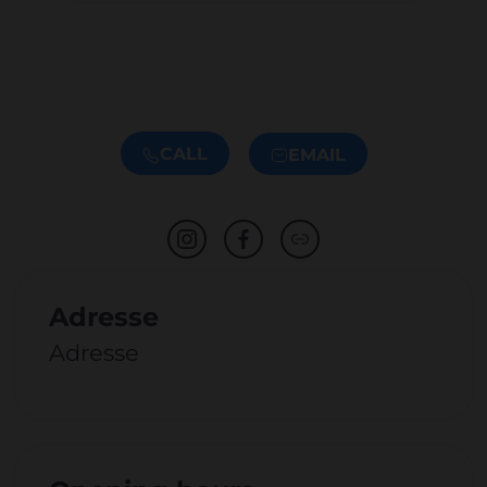
CALL
EMAIL
Adresse
Adresse