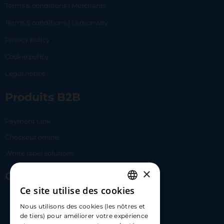
Terms & conditions | Merchants
Terms & conditions | Lemonway
Privacy policy
Cookie policy
Legal notice
Produits B2B
Payment Link
Checkout online
White label solutions
×
Contact Us
Ce site utilise des cookies
FRENCH
17 Av. Albert II, 98000​
Nous utilisons des cookies (les nôtres et
ENGLISH
de tiers) pour améliorer votre expérience
hello@carloapp.com