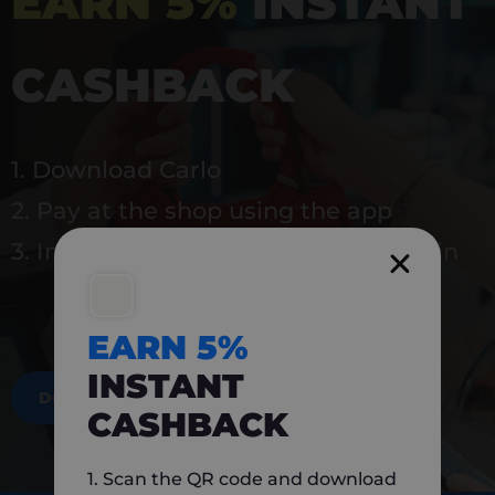
EARN 5%
INSTANT
CASHBACK
1. Download Carlo
2. Pay at the shop using the app
3. Instantly earn 5% back to use again
EARN 5%
INSTANT
DOWNLOAD NOW
CASHBACK
1. Scan the QR code and download