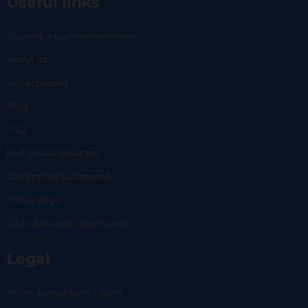
Useful links
Become a partner merchant
About us
Impact report
Blog
FAQ
24/7 virtual assistant
Committed businesses
Status page
Carlo Business | Dashboard
Legal
Terms & conditions | Users