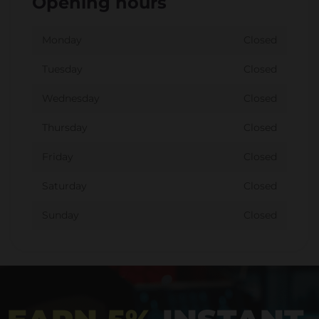
Opening hours
Monday
Closed
Tuesday
Closed
Wednesday
Closed
Thursday
Closed
Friday
Closed
Saturday
Closed
Sunday
Closed