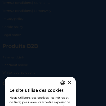
Terms & conditions | Merchants
Terms & conditions | Lemonway
Privacy policy
Cookie policy
Legal notice
Produits B2B
Payment Link
Checkout online
White label solutions
×
Contact Us
Ce site utilise des cookies
FRENCH
17 Av. Albert II, 98000​
Nous utilisons des cookies (les nôtres et
ENGLISH
de tiers) pour améliorer votre expérience
hello@carloapp.com