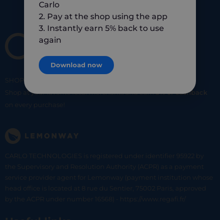
Carlo
2. Pay at the shop using the app
3. Instantly earn 5% back to use
again
Download now
SHOP
SMART
SHOP
LOCAL
Shop at your favorite local merchants and earn
5% of cashback
on every purchase!
CARLO TECHNOLOGIES is registered under identifier 95922 by
the Supervisory and Resolution Authority (ACPR) as a payment
service provider agent for Lemonway (payment institution whose
head office is located at 8 rue du Sentier, 75002 Paris, approved
by the ACPR under number 16568) - https://www.regafi.fr/