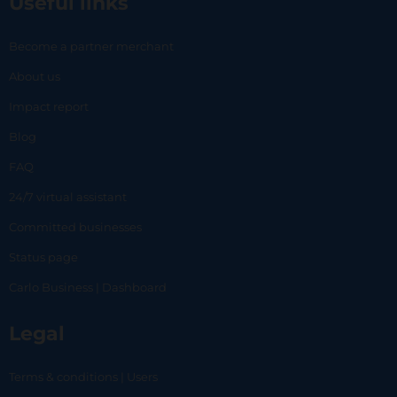
Useful links
Become a partner merchant
About us
Impact report
Blog
FAQ
24/7 virtual assistant
Committed businesses
Status page
Carlo Business | Dashboard
Legal
Terms & conditions | Users