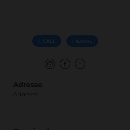
CALL
EMAIL
Adresse
Adresse