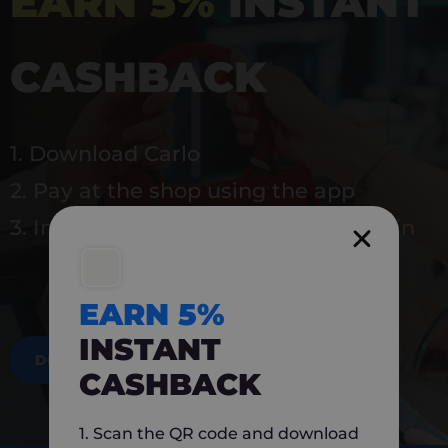
EARN 5%
INSTANT
CASHBACK
1. Download Carlo
2. Pay at the shop using the app
3. Instantly earn 5% back to use again
EARN 5%
INSTANT
DOWNLOAD NOW
CASHBACK
1. Scan the QR code and download