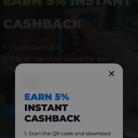
EARN 5%
INSTANT
CASHBACK
1. Download Carlo
2. Pay at the shop using the app
3. Instantly earn 5% back to use again
EARN 5%
INSTANT
DOWNLOAD NOW
CASHBACK
1. Scan the QR code and download