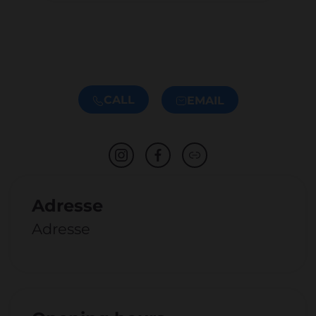
CALL
EMAIL
Adresse
Adresse