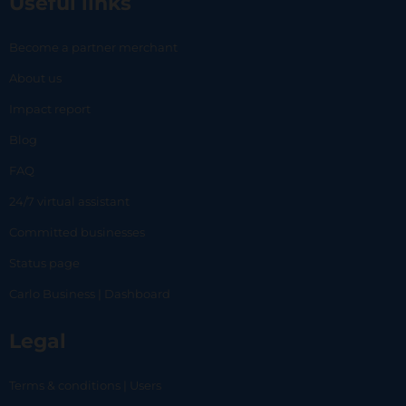
Useful links
Become a partner merchant
About us
Impact report
Blog
FAQ
24/7 virtual assistant
Committed businesses
Status page
Carlo Business | Dashboard
Legal
Terms & conditions | Users