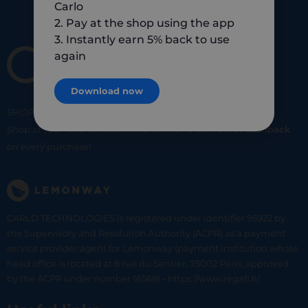
Carlo
2. Pay at the shop using the app
3. Instantly earn 5% back to use
again
Download now
SHOP
SMART
SHOP
LOCAL
Shop at your favorite local merchants and earn
5% of cashback
on every purchase!
CARLO TECHNOLOGIES is registered under identifier 95922 by
the Supervisory and Resolution Authority (ACPR) as a payment
service provider agent for Lemonway (payment institution whose
head office is located at 8 rue du Sentier, 75002 Paris, approved
by the ACPR under number 16568) - https://www.regafi.fr/