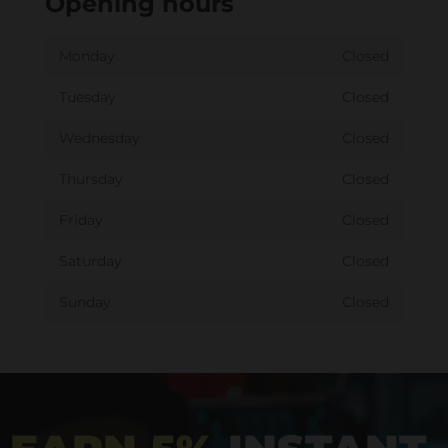
Opening hours
Monday
Closed
Tuesday
Closed
Wednesday
Closed
Thursday
Closed
Friday
Closed
Saturday
Closed
Sunday
Closed