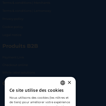
Terms & conditions | Merchants
Terms & conditions | Lemonway
Privacy policy
Cookie policy
Legal notice
Produits B2B
Payment Link
Checkout online
White label solutions
×
Contact Us
Ce site utilise des cookies
FRENCH
17 Av. Albert II, 98000​
Nous utilisons des cookies (les nôtres et
ENGLISH
de tiers) pour améliorer votre expérience
hello@carloapp.com