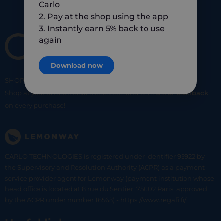
Carlo
2. Pay at the shop using the app
3. Instantly earn 5% back to use
again
Download now
SHOP
SMART
SHOP
LOCAL
Shop at your favorite local merchants and earn
5% of cashback
on every purchase!
CARLO TECHNOLOGIES is registered under identifier 95922 by
the Supervisory and Resolution Authority (ACPR) as a payment
service provider agent for Lemonway (payment institution whose
head office is located at 8 rue du Sentier, 75002 Paris, approved
by the ACPR under number 16568) - https://www.regafi.fr/