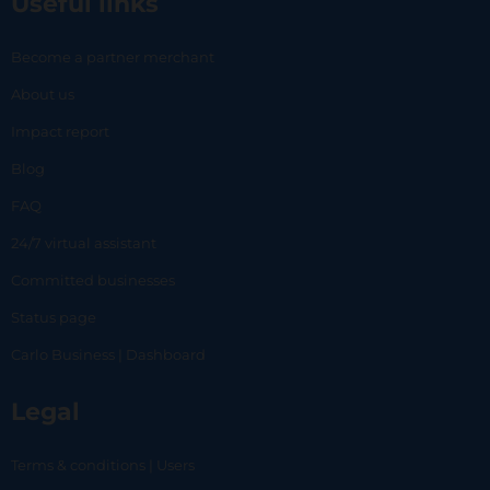
Useful links
Become a partner merchant
About us
Impact report
Blog
FAQ
24/7 virtual assistant
Committed businesses
Status page
Carlo Business | Dashboard
Legal
Terms & conditions | Users