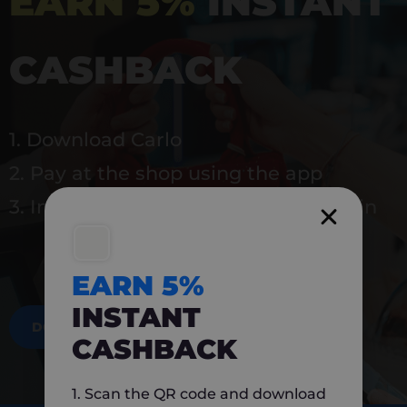
EARN 5%
INSTANT
CASHBACK
1. Download Carlo
2. Pay at the shop using the app
3. Instantly earn 5% back to use again
EARN 5%
INSTANT
DOWNLOAD NOW
CASHBACK
1. Scan the QR code and download