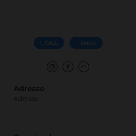
CALL
EMAIL
Adresse
Adresse