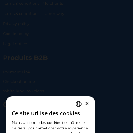
Terms & conditions | Merchants
Terms & conditions | Lemonway
Privacy policy
Cookie policy
Legal notice
Produits B2B
Payment Link
Checkout online
White label solutions
×
Contact Us
Ce site utilise des cookies
FRENCH
17 Av. Albert II, 98000​
Nous utilisons des cookies (les nôtres et
ENGLISH
de tiers) pour améliorer votre expérience
hello@carloapp.com