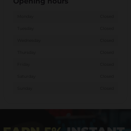
Opening hours
Monday
Closed
Tuesday
Closed
Wednesday
Closed
Thursday
Closed
Friday
Closed
Saturday
Closed
Sunday
Closed