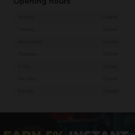
Opening hours
Monday
Closed
Tuesday
Closed
Wednesday
Closed
Thursday
Closed
Friday
Closed
Saturday
Closed
Sunday
Closed