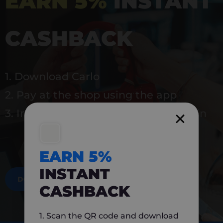
EARN 5%
INSTANT
CASHBACK
1. Download Carlo
2. Pay at the shop using the app
3. Instantly earn 5% back to use again
EARN 5%
INSTANT
DOWNLOAD NOW
CASHBACK
1. Scan the QR code and download