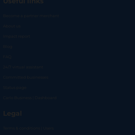
Useful links
Become a partner merchant
About us
Impact report
Blog
FAQ
24/7 virtual assistant
Committed businesses
Status page
Carlo Business | Dashboard
Legal
Terms & conditions | Users