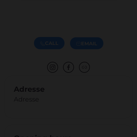
CALL
EMAIL
Adresse
Adresse