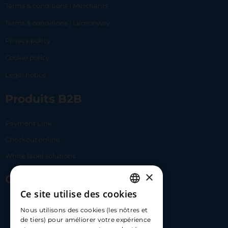
Terms & conditions | Merchants
Terms & conditions | Lemonway
Privacy policy
Cookie policy
Legal notice
Produits B2B
Payment Link
Checkout online
White label solutions
×
Contact Us
Ce site utilise des cookies
FRENCH
17 Av. Albert II, 98000​
Nous utilisons des cookies (les nôtres et
ENGLISH
de tiers) pour améliorer votre expérience
hello@carloapp.com