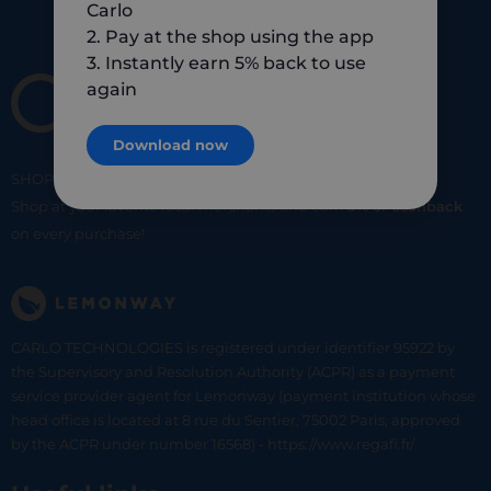
Carlo
2. Pay at the shop using the app
3. Instantly earn 5% back to use
again
Download now
SHOP
SMART
SHOP
LOCAL
Shop at your favorite local merchants and earn
5% of cashback
on every purchase!
CARLO TECHNOLOGIES is registered under identifier 95922 by
the Supervisory and Resolution Authority (ACPR) as a payment
service provider agent for Lemonway (payment institution whose
head office is located at 8 rue du Sentier, 75002 Paris, approved
by the ACPR under number 16568) - https://www.regafi.fr/