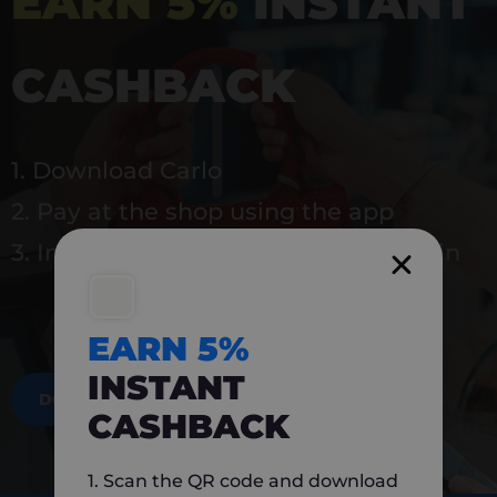
EARN 5%
INSTANT
CASHBACK
1. Download Carlo
2. Pay at the shop using the app
3. Instantly earn 5% back to use again
EARN 5%
INSTANT
DOWNLOAD NOW
CASHBACK
1. Scan the QR code and download