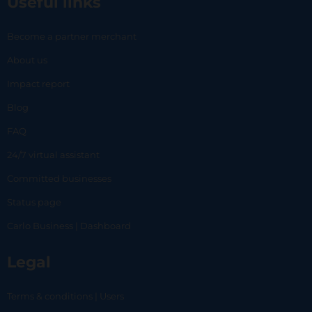
Useful links
Become a partner merchant
About us
Impact report
Blog
FAQ
24/7 virtual assistant
Committed businesses
Status page
Carlo Business | Dashboard
Legal
Terms & conditions | Users