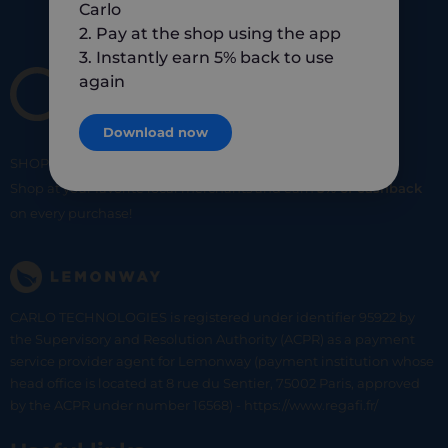
Carlo
2. Pay at the shop using the app
3. Instantly earn 5% back to use
again
Download now
SHOP
SMART
SHOP
LOCAL
Shop at your favorite local merchants and earn
5% of cashback
on every purchase!
CARLO TECHNOLOGIES is registered under identifier 95922 by
the Supervisory and Resolution Authority (ACPR) as a payment
service provider agent for Lemonway (payment institution whose
head office is located at 8 rue du Sentier, 75002 Paris, approved
by the ACPR under number 16568) - https://www.regafi.fr/