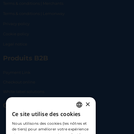
Terms & conditions | Merchants
Terms & conditions | Lemonway
Privacy policy
Cookie policy
Legal notice
Produits B2B
Payment Link
Checkout online
White label solutions
×
Contact Us
Ce site utilise des cookies
FRENCH
17 Av. Albert II, 98000​
Nous utilisons des cookies (les nôtres et
ENGLISH
de tiers) pour améliorer votre expérience
hello@carloapp.com