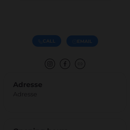
CALL
EMAIL
Adresse
Adresse