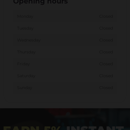
Opening hours
Monday
Closed
Tuesday
Closed
Wednesday
Closed
Thursday
Closed
Friday
Closed
Saturday
Closed
Sunday
Closed