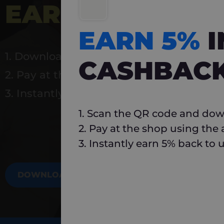
EARN 5%
INSTA
EARN 5%
1. Download Carlo
CASHBAC
2. Pay at the shop using the app
3. Instantly earn 5% back to use again
1. Scan the QR code and dow
2. Pay at the shop using the
3. Instantly earn 5% back to 
DOWNLOAD NOW