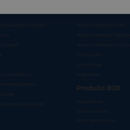
eful links
Legal
ome a partner merchant
Terms & conditions | Users
ut us
Terms & conditions | Mercha
RT
SHOP
L
act report
Terms & conditions | Lemo
g
Privacy policy
Q
Cookie policy
 virtual assistant
Legal notice
mitted businesses
Produits B2B
tus page
Payment Link
lo Business | Dashboard
Checkout online
White label solutions