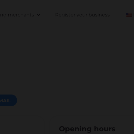
ting merchants
Register your business
MAIL
Opening hours