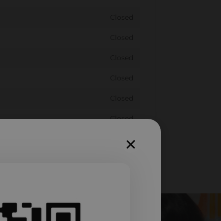
Closed
Closed
Closed
Closed
Closed
Closed
Closed