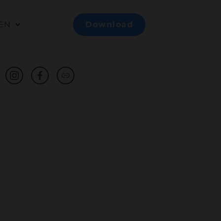
EN
Download