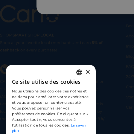
Us
Bec
SHOP
SMART
SHOP
LOCAL
Abo
Shop at your favorite local merchants and earn
5% of
SHOP
SMA
Imp
cashback
on every purchase!
Blo
FA
×
24/7
Ce site utilise des cookies
CARLO TECHNOLOGIES is registered under identifier
FRENCH
Com
95922 by the Supervisory and Resolution Authority
Nous utilisons des cookies (les nôtres et
ENGLISH
(ACPR) as a payment service provider agent for
Sta
de tiers) pour améliorer votre expérience
et vous proposer un contenu adapté.
Lemonway (payment institution whose head office is
SPANISH
Car
Vous pouvez personnaliser vos
located at 8 rue du Sentier, 75002 Paris, approved by
préférences de cookies. En cliquant sur «
the ACPR under number 16568) - https://www.regafi.fr/
Accepter tout », vous consentez à
En savoir
l'utilisation de tous les cookies.
plus