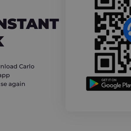
NT CASHBACK
INSTANT
K
nload Carlo
 app
use again