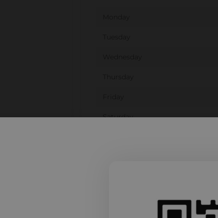
Monday
Tuesday
Wednesday
Thursday
Friday
Saturday
Sunday