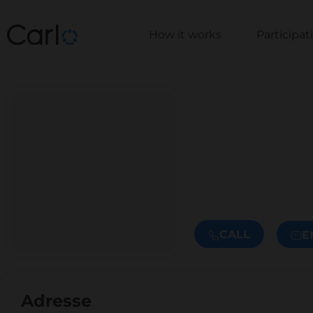
How it works
Participa
CALL
E
Adresse