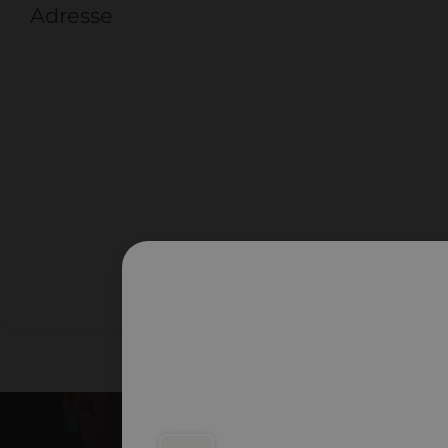
Adresse