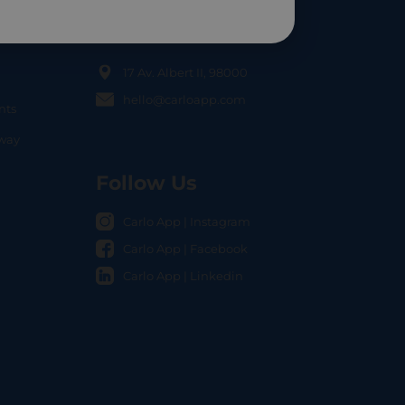
Contact Us
17 Av. Albert II, 98000
hello@carloapp.com
nts
OCAL
nway
Follow Us
Carlo App | Instagram
Carlo App | Facebook
Carlo App | Linkedin