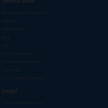
Useful links
Become a partner merchant
About us
Impact report
Blog
FAQ
24/7 virtual assistant
Committed businesses
Status page
Carlo Business | Dashboard
Legal
Terms & conditions | Users