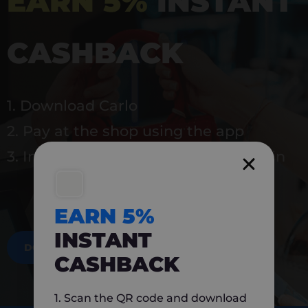
EARN 5%
INSTANT
CASHBACK
1. Download Carlo
2. Pay at the shop using the app
3. Instantly earn 5% back to use again
EARN 5%
INSTANT
DOWNLOAD NOW
CASHBACK
1. Scan the QR code and download