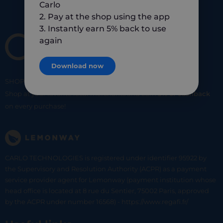
Carlo
2. Pay at the shop using the app
3. Instantly earn 5% back to use
again
Download now
SHOP
SMART
SHOP
LOCAL
Shop at your favorite local merchants and earn
5% of cashback
on every purchase!
CARLO TECHNOLOGIES is registered under identifier 95922 by
the Supervisory and Resolution Authority (ACPR) as a payment
service provider agent for Lemonway (payment institution whose
head office is located at 8 rue du Sentier, 75002 Paris, approved
by the ACPR under number 16568) - https://www.regafi.fr/