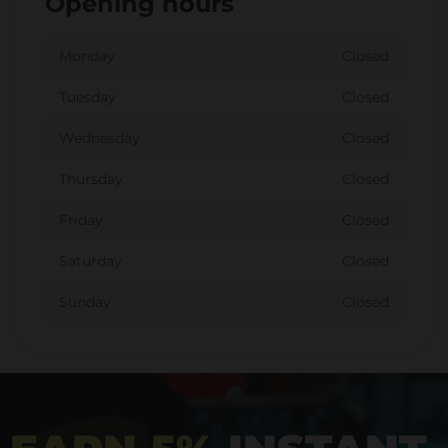
Opening hours
Monday
Closed
Tuesday
Closed
Wednesday
Closed
Thursday
Closed
Friday
Closed
Saturday
Closed
Sunday
Closed