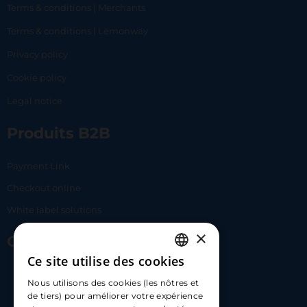
Terms & conditions | Merchants
Terms & conditions | Lemonway
Privacy policy
Cookie policy
Legal notice
Produits B2B
Payment Link
Checkout online
White label solutions
×
Contact Us
Ce site utilise des cookies
FRENCH
17 Av. Albert II, 98000​
Nous utilisons des cookies (les nôtres et
ENGLISH
de tiers) pour améliorer votre expérience
hello@carloapp.com