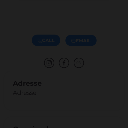
CALL
EMAIL
Adresse
Adresse