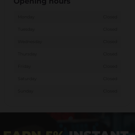
Opening hours
Monday
Closed
Tuesday
Closed
Wednesday
Closed
Thursday
Closed
Friday
Closed
Saturday
Closed
Sunday
Closed