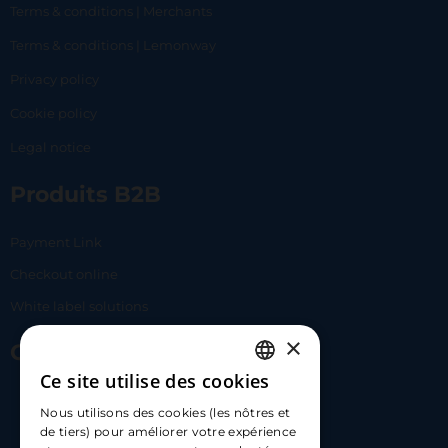
Terms & conditions | Merchants
Terms & conditions | Lemonway
Privacy policy
Cookie policy
Legal notice
Produits B2B
Payment Link
Checkout online
White label solutions
×
Contact Us
Ce site utilise des cookies
FRENCH
17 Av. Albert II, 98000​
Nous utilisons des cookies (les nôtres et
ENGLISH
de tiers) pour améliorer votre expérience
hello@carloapp.com