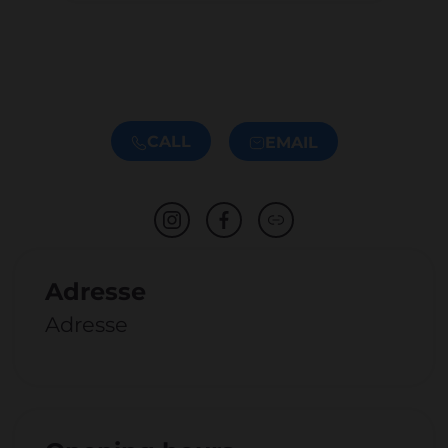
CALL
EMAIL
Adresse
Adresse