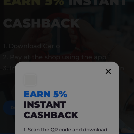
EARN 5%
INSTANT
CASHBACK
1. Download Carlo
2. Pay at the shop using the app
3. Instantly earn 5% back to use again
EARN 5%
INSTANT
DOWNLOAD NOW
CASHBACK
1. Scan the QR code and download