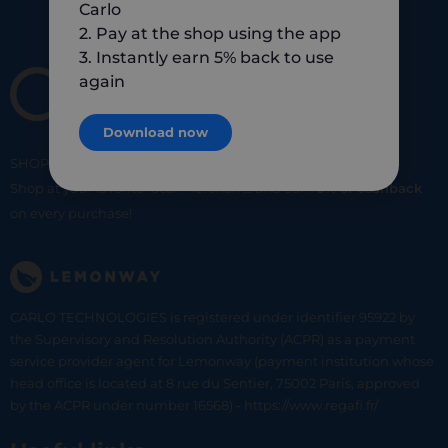
Carlo
2. Pay at the shop using the app
3. Instantly earn 5% back to use
again
Download now
SHOP
SMART
SHOP
LOCAL
Shop at your favorite local merchants and earn
5% of cashback
on every purchase!
CARLO TECHNOLOGIES is registered under identifier 95922 by
the Supervisory and Resolution Authority (ACPR) as a payment
service provider agent for Lemonway (payment institution whose
head office is located at 8 rue du Sentier, 75002 Paris, approved
by the ACPR under number 16568) - https://www.regafi.fr/