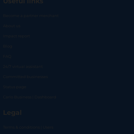
Useful links
Become a partner merchant
About us
Impact report
Blog
FAQ
24/7 virtual assistant
Committed businesses
Status page
Carlo Business | Dashboard
Legal
Terms & conditions | Users