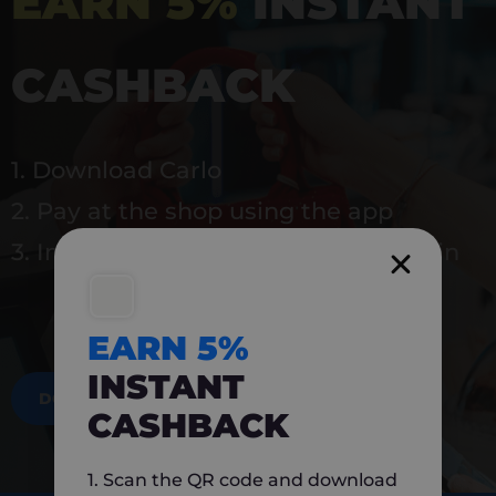
EARN 5%
INSTANT
CASHBACK
1. Download Carlo
2. Pay at the shop using the app
3. Instantly earn 5% back to use again
EARN 5%
INSTANT
DOWNLOAD NOW
CASHBACK
1. Scan the QR code and download