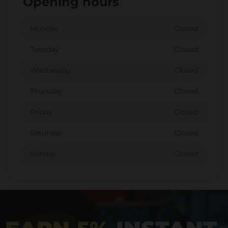
Opening hours
Monday
Closed
Tuesday
Closed
Wednesday
Closed
Thursday
Closed
Friday
Closed
Saturday
Closed
Sunday
Closed