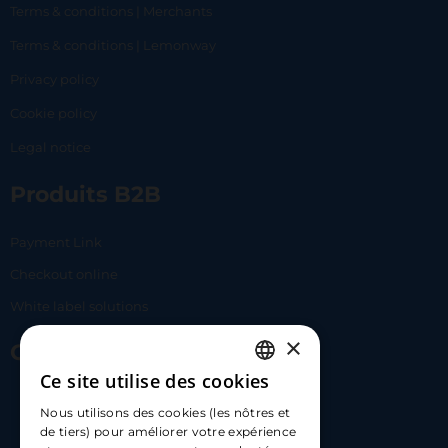
Terms & conditions | Merchants
Terms & conditions | Lemonway
Privacy policy
Cookie policy
Legal notice
Produits B2B
Payment Link
Checkout online
White label solutions
×
Contact Us
Ce site utilise des cookies
FRENCH
17 Av. Albert II, 98000​
Nous utilisons des cookies (les nôtres et
ENGLISH
de tiers) pour améliorer votre expérience
hello@carloapp.com