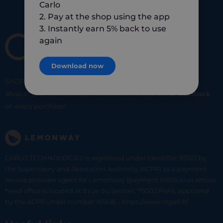
Carlo
2. Pay at the shop using the app
3. Instantly earn 5% back to use
again
Download now
SHOP
SMART
SHOP
LOCAL
Shop at your favorite local merchants and earn
5% of cashback
on every purchase!
CARLO TECHNOLOGIES is registered under identifier 95922 by
the Supervisory and Resolution Authority (ACPR) as a payment
service provider agent for Lemonway (payment institution whose
head office is located at 8 rue du Sentier, 75002 Paris, approved
by the ACPR under number 16568) - https://www.regafi.fr/