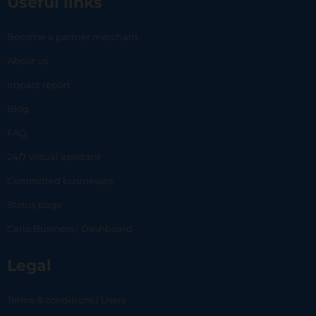
Useful links
Become a partner merchant
About us
Impact report
Blog
FAQ
24/7 virtual assistant
Committed businesses
Status page
Carlo Business | Dashboard
Legal
Terms & conditions | Users