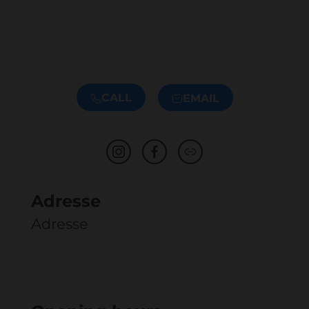
CALL
EMAIL
Adresse
Adresse