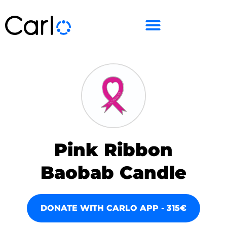
Pink Ribbon
Baobab Candle
DONATE WITH CARLO APP - 315€