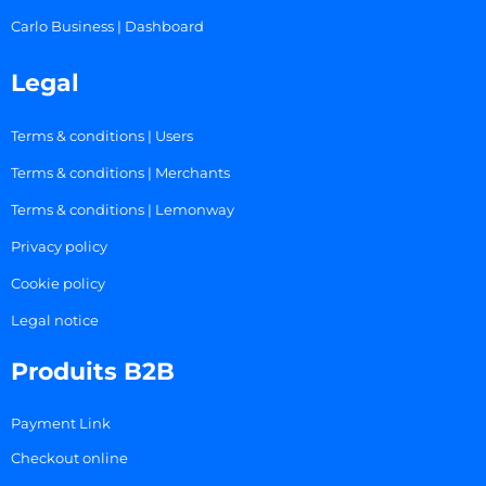
Carlo Business | Dashboard
Legal
Terms & conditions | Users
Terms & conditions | Merchants
Terms & conditions | Lemonway
Privacy policy
Cookie policy
Legal notice
Produits B2B
Payment Link
Checkout online