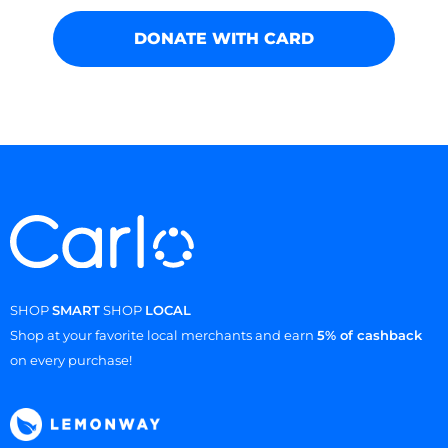
DONATE WITH CARD
SHOP
SMART
SHOP
LOCAL
Shop at your favorite local merchants and earn
5% of cashback
on every purchase!