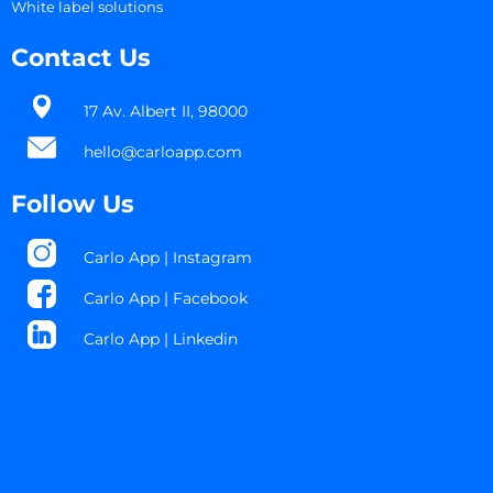
White label solutions
Contact Us
17 Av. Albert II, 98000​
hello@carloapp.com
Follow Us
Carlo App | Instagram
Carlo App | Facebook
Carlo App | Linkedin