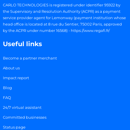
CARLO TECHNOLOGIES is registered under identifier 95922 by
the Supervisory and Resolution Authority (ACPR) as a payment
service provider agent for Lemonway (payment institution whose
head office is located at 8 rue du Sentier, 75002 Paris, approved
by the ACPR under number 16568) - https://www.regafi.fr/
Useful links
Become a partner merchant
About us
Impact report
Blog
FAQ
24/7 virtual assistant
Committed businesses
Status page