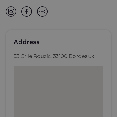
Address
53 Cr le Rouzic, 33100 Bordeaux