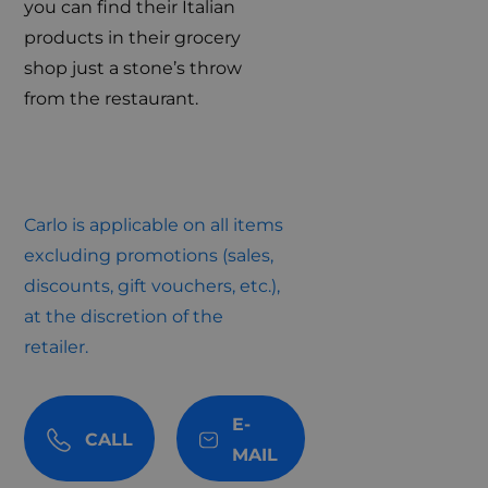
you can find their Italian
products in their grocery
shop just a stone’s throw
from the restaurant.
Carlo is applicable on all items
excluding promotions (sales,
discounts, gift vouchers, etc.),
at the discretion of the
retailer.
E-
CALL
MAIL