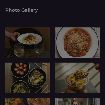
Photo Gallery