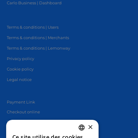
Carlo Business | Dashboard
Terms & conditions | Users
Terms & conditions | Merchants
Terms & conditions | Lemonway
Privacy policy
Cookie policy
Legal notice
Payment Link
Checkout online
White label solutions
×
Ce site utilise des cookies