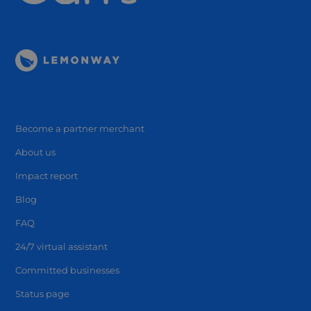
Become a partner merchant
About us
Impact report
Blog
FAQ
24/7 virtual assistant
Committed businesses
Status page