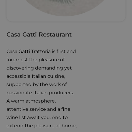
Casa Gatti Restaurant
Casa Gatti Trattoria is first and
foremost the pleasure of
discovering demanding yet
accessible Italian cuisine,
supported by the work of
passionate Italian producers.
A warm atmosphere,
attentive service and a fine
wine list await you. And to
extend the pleasure at home,