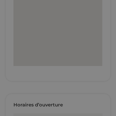
Horaires d’ouverture