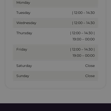
Monday
Tuesday
| 12:00 – 14:30
Wednesday
| 12:00 – 14:30
Thursday
| 12:00 – 14:30 |
19:00 – 00:00
Friday
| 12:00 – 14:30 |
19:00 – 00:00
Saturday
Close
Sunday
Close