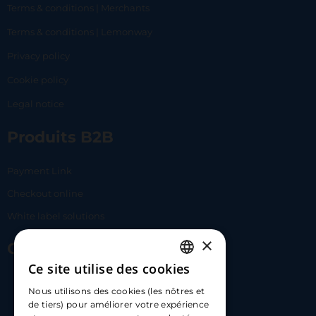
Terms & conditions | Merchants
Terms & conditions | Lemonway
Privacy policy
Cookie policy
Legal notice
Produits B2B
Payment Link
Checkout online
White label solutions
×
Contact Us
Ce site utilise des cookies
FRENCH
17 Av. Albert II, 98000​
Nous utilisons des cookies (les nôtres et
ENGLISH
de tiers) pour améliorer votre expérience
hello@carloapp.com