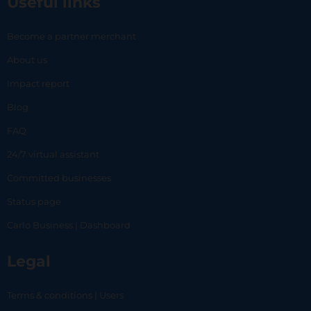
Useful links
Become a partner merchant
About us
Impact report
Blog
FAQ
24/7 virtual assistant
Committed businesses
Status page
Carlo Business | Dashboard
Legal
Terms & conditions | Users