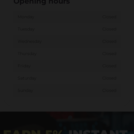
Opening hours
Monday
Closed
Tuesday
Closed
Wednesday
Closed
Thursday
Closed
Friday
Closed
Saturday
Closed
Sunday
Closed