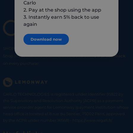
Carlo
2. Pay at the shop using the app
3. Instantly earn 5% back to use
again
Download now
SHOP
SMART
SHOP
LOCAL
Shop at your favorite local merchants and earn
5% of cashback
on every purchase!
CARLO TECHNOLOGIES is registered under identifier 95922 by
the Supervisory and Resolution Authority (ACPR) as a payment
service provider agent for Lemonway (payment institution whose
head office is located at 8 rue du Sentier, 75002 Paris, approved
by the ACPR under number 16568) - https://www.regafi.fr/