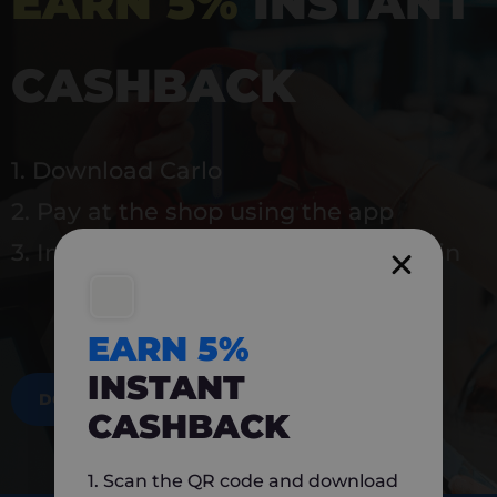
EARN 5%
INSTANT
CASHBACK
1. Download Carlo
2. Pay at the shop using the app
3. Instantly earn 5% back to use again
EARN 5%
INSTANT
DOWNLOAD NOW
CASHBACK
1. Scan the QR code and download