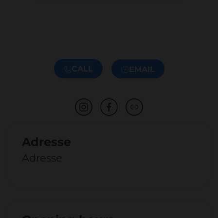
CALL
EMAIL
Adresse
Adresse