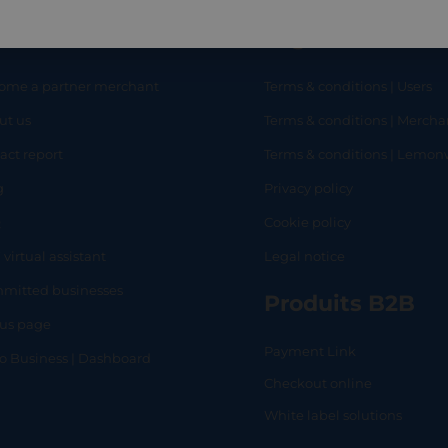
eful links
Legal
ome a partner merchant
Terms & conditions | Users
ut us
Terms & conditions | Mercha
RT
SHOP
L
act report
Terms & conditions | Lemo
g
Privacy policy
Q
Cookie policy
 virtual assistant
Legal notice
mitted businesses
Produits B2B
tus page
Payment Link
lo Business | Dashboard
Checkout online
White label solutions