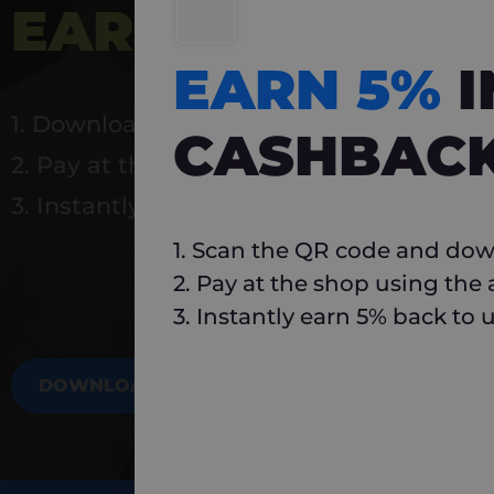
EARN 5%
INSTA
EARN 5%
1. Download Carlo
CASHBAC
2. Pay at the shop using the app
3. Instantly earn 5% back to use again
1. Scan the QR code and dow
2. Pay at the shop using the
3. Instantly earn 5% back to 
DOWNLOAD NOW