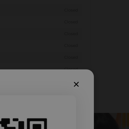
Closed
Closed
Closed
Closed
Closed
Closed
Closed