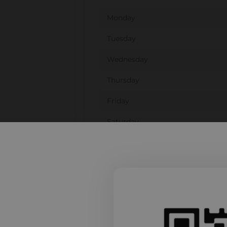
Monday
Tuesday
Wednesday
Thursday
Friday
Saturday
Sunday