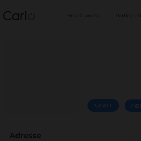
How it works
Participa
CALL
E
Adresse