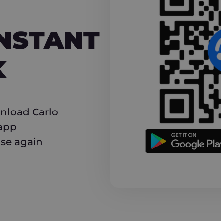
NT CASHBACK
INSTANT
K
nload Carlo
 app
use again