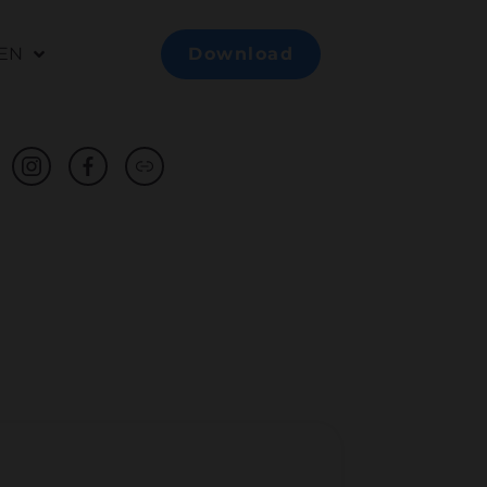
EN
Download