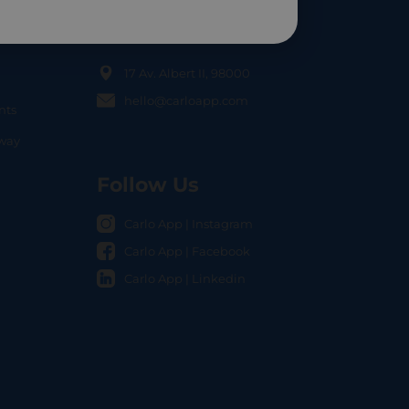
Contact Us
17 Av. Albert II, 98000
hello@carloapp.com
nts
OCAL
nway
Follow Us
Carlo App | Instagram
Carlo App | Facebook
Carlo App | Linkedin