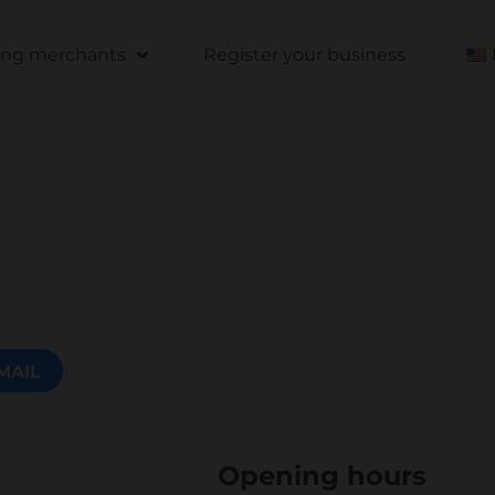
ting merchants
Register your business
MAIL
Opening hours