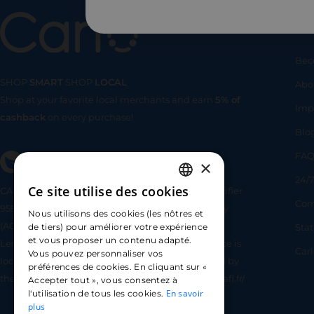
Us
Bec
SHOP
SMART
SHOP
LOCAL
Abo
Shop at your favorite local merchants and earn
5% of
SHOP
SMA
Imp
cashback
on every purchase!
Blo
FA
×
24/7
Ce site utilise des cookies
CARLO TECHNOLOGIES is registered under identifier
FRENCH
Com
95922 by the Supervisory and Resolution Authority
Nous utilisons des cookies (les nôtres et
ENGLISH
(ACPR) as a payment service provider agent for
Sta
de tiers) pour améliorer votre expérience
et vous proposer un contenu adapté.
Lemonway (payment institution whose head office is
SPANISH
Car
Vous pouvez personnaliser vos
located at 8 rue du Sentier, 75002 Paris, approved by
préférences de cookies. En cliquant sur «
the ACPR under number 16568) - https://www.regafi.fr/
Accepter tout », vous consentez à
En savoir
l'utilisation de tous les cookies.
plus