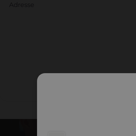
Adresse