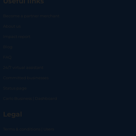
Useful links
Become a partner merchant
About us
Impact report
Blog
FAQ
24/7 virtual assistant
Committed businesses
Status page
Carlo Business | Dashboard
Legal
Terms & conditions | Users