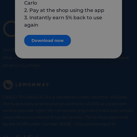
Carlo
2. Pay at the shop using the app
3. Instantly earn 5% back to use
again
Download now
SHOP
SMART
SHOP
LOCAL
Shop at your favorite local merchants and earn
5% of cashback
on every purchase!
CARLO TECHNOLOGIES is registered under identifier 95922 by
the Supervisory and Resolution Authority (ACPR) as a payment
service provider agent for Lemonway (payment institution whose
head office is located at 8 rue du Sentier, 75002 Paris, approved
by the ACPR under number 16568) - https://www.regafi.fr/