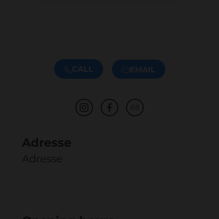
CALL
EMAIL
Adresse
Adresse