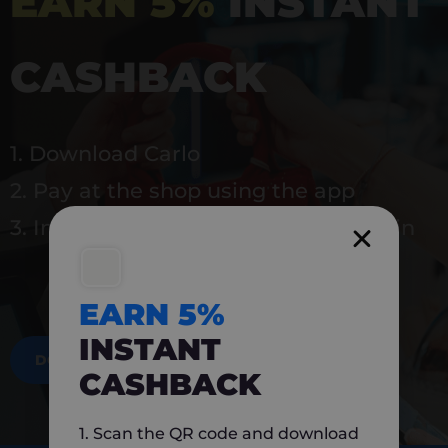
EARN 5%
INSTANT
CASHBACK
1. Download Carlo
2. Pay at the shop using the app
3. Instantly earn 5% back to use again
EARN 5%
INSTANT
DOWNLOAD NOW
CASHBACK
1. Scan the QR code and download