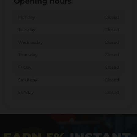
Opening hours
Monday
Closed
Tuesday
Closed
Wednesday
Closed
Thursday
Closed
Friday
Closed
Saturday
Closed
Sunday
Closed