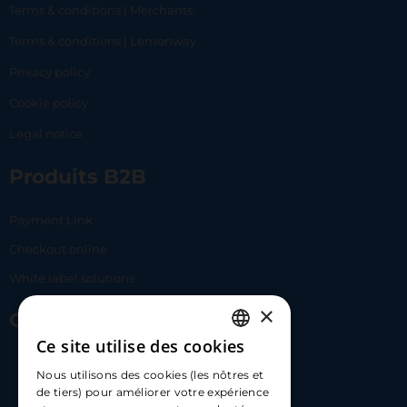
Terms & conditions | Merchants
Terms & conditions | Lemonway
Privacy policy
Cookie policy
Legal notice
Produits B2B
Payment Link
Checkout online
White label solutions
×
Contact Us
Ce site utilise des cookies
FRENCH
17 Av. Albert II, 98000​
Nous utilisons des cookies (les nôtres et
ENGLISH
de tiers) pour améliorer votre expérience
hello@carloapp.com