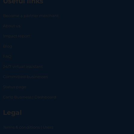
Useful links
Become a partner merchant
About us
Impact report
Blog
FAQ
24/7 virtual assistant
Committed businesses
Status page
Carlo Business | Dashboard
Legal
Terms & conditions | Users