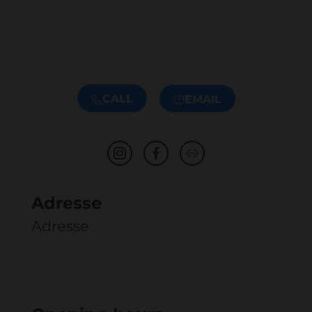
CALL
EMAIL
Adresse
Adresse