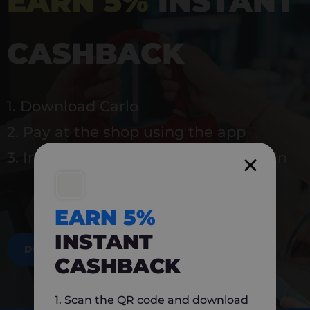
EARN 5%
INSTANT
CASHBACK
1. Download Carlo
2. Pay at the shop using the app
3. Instantly earn 5% back to use again
EARN 5%
INSTANT
DOWNLOAD NOW
CASHBACK
1. Scan the QR code and download