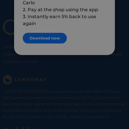
Carlo
2. Pay at the shop using the app
3. Instantly earn 5% back to use
again
Download now
SHOP
SMART
SHOP
LOCAL
Shop at your favorite local merchants and earn
5% of cashback
on every purchase!
CARLO TECHNOLOGIES is registered under identifier 95922 by
the Supervisory and Resolution Authority (ACPR) as a payment
service provider agent for Lemonway (payment institution whose
head office is located at 8 rue du Sentier, 75002 Paris, approved
by the ACPR under number 16568) - https://www.regafi.fr/