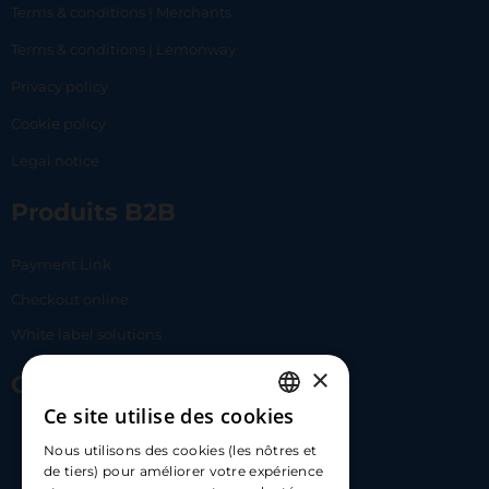
Terms & conditions | Merchants
Terms & conditions | Lemonway
Privacy policy
Cookie policy
Legal notice
Produits B2B
Payment Link
Checkout online
White label solutions
×
Contact Us
Ce site utilise des cookies
FRENCH
17 Av. Albert II, 98000​
Nous utilisons des cookies (les nôtres et
ENGLISH
de tiers) pour améliorer votre expérience
hello@carloapp.com