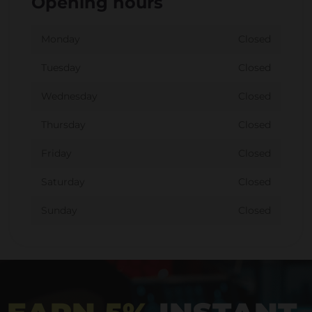
Opening hours
Monday
Closed
Tuesday
Closed
Wednesday
Closed
Thursday
Closed
Friday
Closed
Saturday
Closed
Sunday
Closed