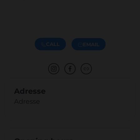
CALL
EMAIL
Adresse
Adresse