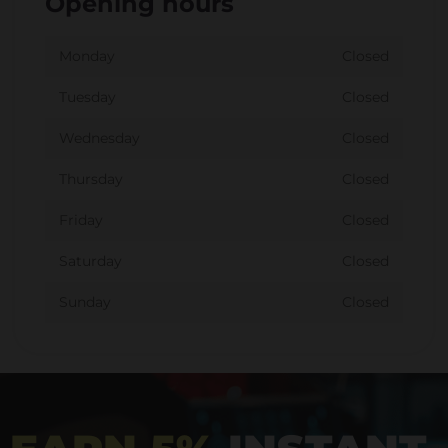
Opening hours
Monday
Closed
Tuesday
Closed
Wednesday
Closed
Thursday
Closed
Friday
Closed
Saturday
Closed
Sunday
Closed