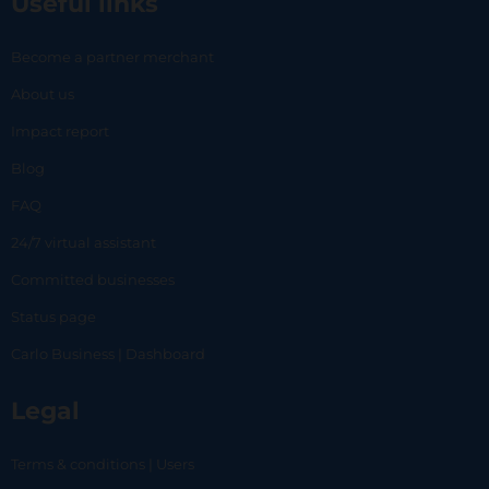
Useful links
Become a partner merchant
About us
Impact report
Blog
FAQ
24/7 virtual assistant
Committed businesses
Status page
Carlo Business | Dashboard
Legal
Terms & conditions | Users