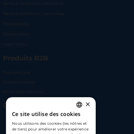
Terms & conditions | Merchants
Terms & conditions | Lemonway
Privacy policy
Cookie policy
Legal notice
Produits B2B
Payment Link
Checkout online
White label solutions
×
Contact Us
Ce site utilise des cookies
FRENCH
17 Av. Albert II, 98000​
Nous utilisons des cookies (les nôtres et
ENGLISH
de tiers) pour améliorer votre expérience
hello@carloapp.com