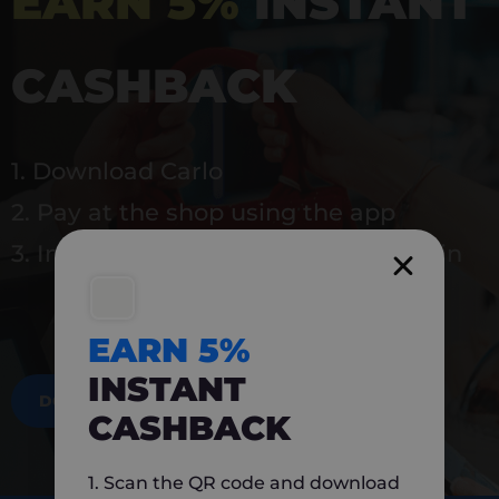
EARN 5%
INSTANT
CASHBACK
1. Download Carlo
2. Pay at the shop using the app
3. Instantly earn 5% back to use again
EARN 5%
INSTANT
DOWNLOAD NOW
CASHBACK
1. Scan the QR code and download