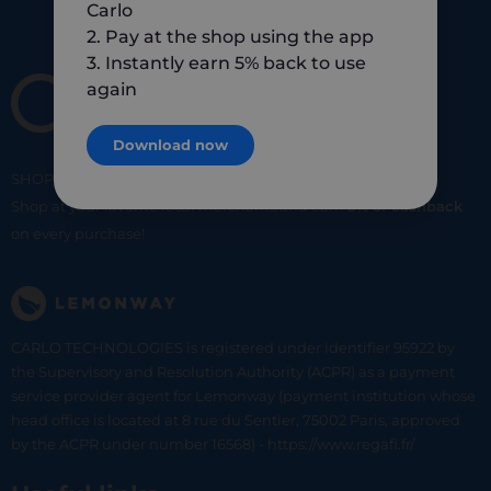
Carlo
2. Pay at the shop using the app
3. Instantly earn 5% back to use
again
Download now
SHOP
SMART
SHOP
LOCAL
Shop at your favorite local merchants and earn
5% of cashback
on every purchase!
CARLO TECHNOLOGIES is registered under identifier 95922 by
the Supervisory and Resolution Authority (ACPR) as a payment
service provider agent for Lemonway (payment institution whose
head office is located at 8 rue du Sentier, 75002 Paris, approved
by the ACPR under number 16568) - https://www.regafi.fr/