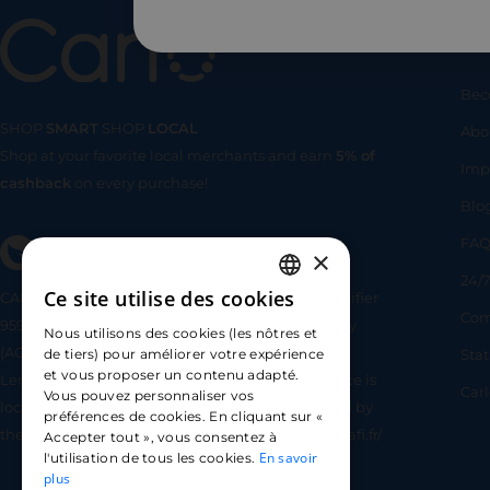
Us
Bec
SHOP
SMART
SHOP
LOCAL
Abo
Shop at your favorite local merchants and earn
5% of
SHOP
SMA
Imp
cashback
on every purchase!
Blo
FA
×
24/7
Ce site utilise des cookies
CARLO TECHNOLOGIES is registered under identifier
FRENCH
Com
95922 by the Supervisory and Resolution Authority
Nous utilisons des cookies (les nôtres et
ENGLISH
(ACPR) as a payment service provider agent for
Sta
de tiers) pour améliorer votre expérience
et vous proposer un contenu adapté.
Lemonway (payment institution whose head office is
SPANISH
Car
Vous pouvez personnaliser vos
located at 8 rue du Sentier, 75002 Paris, approved by
préférences de cookies. En cliquant sur «
the ACPR under number 16568) - https://www.regafi.fr/
Accepter tout », vous consentez à
En savoir
l'utilisation de tous les cookies.
plus