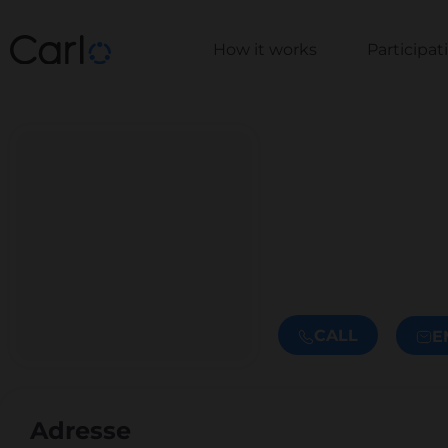
How it works
Participa
CALL
E
Adresse