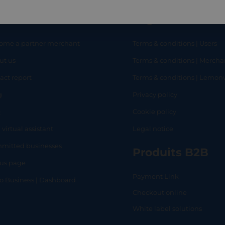
eful links
Legal
ome a partner merchant
Terms & conditions | Users
ut us
Terms & conditions | Mercha
RT
SHOP
L
act report
Terms & conditions | Lemo
g
Privacy policy
Q
Cookie policy
 virtual assistant
Legal notice
mitted businesses
Produits B2B
tus page
Payment Link
lo Business | Dashboard
Checkout online
White label solutions