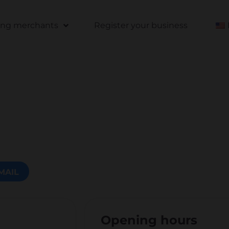
ting merchants
Register your business
MAIL
Opening hours