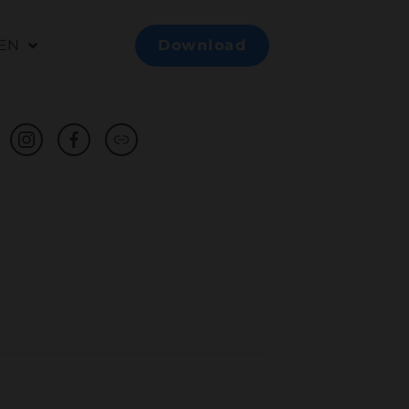
EN
Download