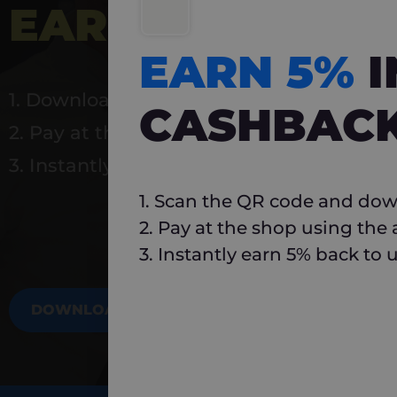
EARN 5%
INSTA
EARN 5%
1. Download Carlo
CASHBAC
2. Pay at the shop using the app
3. Instantly earn 5% back to use again
1. Scan the QR code and dow
2. Pay at the shop using the
3. Instantly earn 5% back to 
DOWNLOAD NOW