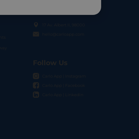
Contact Us
17 Av. Albert II, 98000
hello@carloapp.com
nts
OCAL
nway
Follow Us
Carlo App | Instagram
Carlo App | Facebook
Carlo App | Linkedin