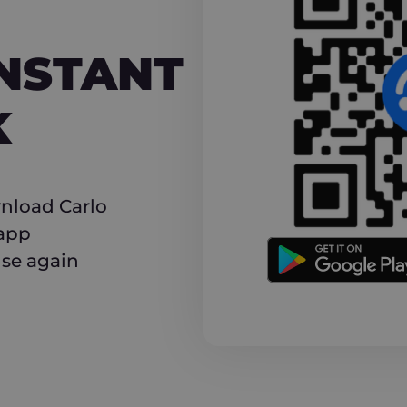
NT CASHBACK
INSTANT
K
nload Carlo
 app
use again