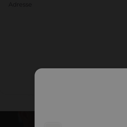
Adresse