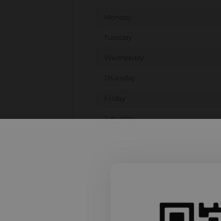
Monday
Tuesday
Wednesday
Thursday
Friday
Saturday
Sunday