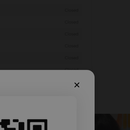
Closed
Closed
Closed
Closed
Closed
Closed
Closed