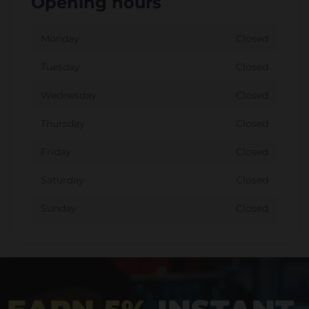
Opening hours
Monday
Closed
Tuesday
Closed
Wednesday
Closed
Thursday
Closed
Friday
Closed
Saturday
Closed
Sunday
Closed