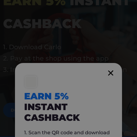
EARN 5%
INSTANT
CASHBACK
1. Download Carlo
2. Pay at the shop using the app
3. Instantly earn 5% back to use again
EARN 5%
INSTANT
DOWNLOAD NOW
CASHBACK
1. Scan the QR code and download