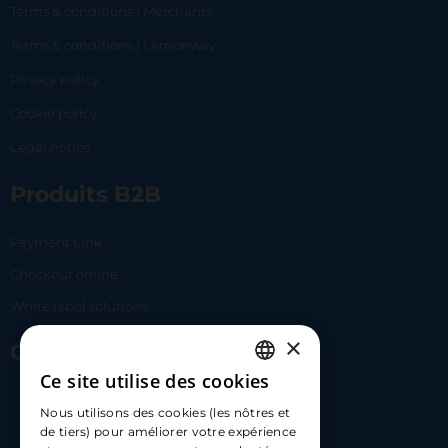
Terms & conditions | Merchants
Terms & conditions | Lemonway
Privacy policy
Cookie policy
Legal notice
Produits B2B
Payment Link
Checkout online
White label solutions
×
Contact Us
Ce site utilise des cookies
FRENCH
17 Av. Albert II, 98000​
Nous utilisons des cookies (les nôtres et
ENGLISH
de tiers) pour améliorer votre expérience
hello@carloapp.com