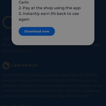
Carlo
2. Pay at the shop using the app
3. Instantly earn 5% back to use
again
Download now
SHOP
SMART
SHOP
LOCAL
Shop at your favorite local merchants and earn
5% of cashback
on every purchase!
CARLO TECHNOLOGIES is registered under identifier 95922 by
the Supervisory and Resolution Authority (ACPR) as a payment
service provider agent for Lemonway (payment institution whose
head office is located at 8 rue du Sentier, 75002 Paris, approved
by the ACPR under number 16568) - https://www.regafi.fr/