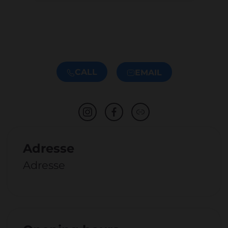
CALL
EMAIL
Adresse
Adresse