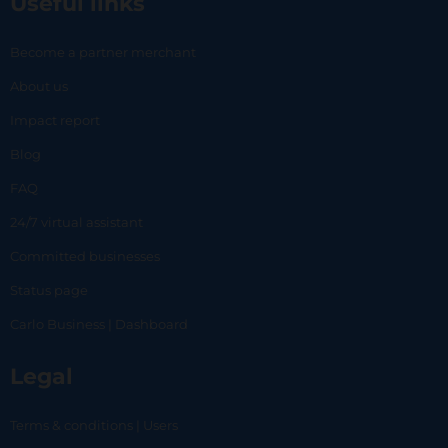
Useful links
Become a partner merchant
About us
Impact report
Blog
FAQ
24/7 virtual assistant
Committed businesses
Status page
Carlo Business | Dashboard
Legal
Terms & conditions | Users