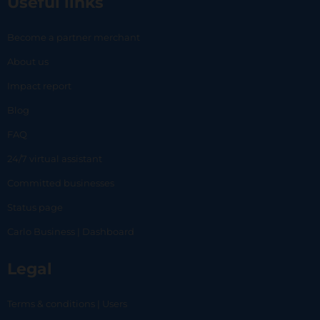
Useful links
Become a partner merchant
About us
Impact report
Blog
FAQ
24/7 virtual assistant
Committed businesses
Status page
Carlo Business | Dashboard
Legal
Terms & conditions | Users