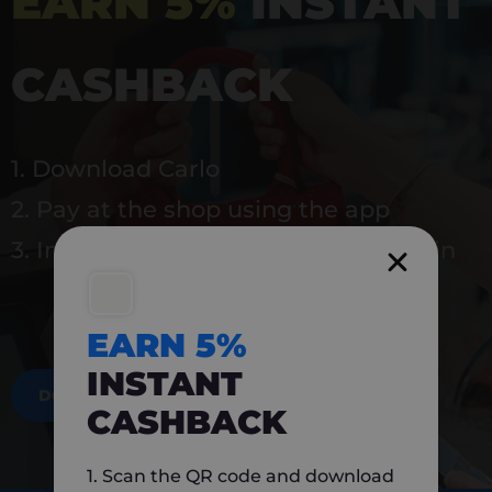
EARN 5%
INSTANT
CASHBACK
1. Download Carlo
2. Pay at the shop using the app
3. Instantly earn 5% back to use again
EARN 5%
INSTANT
DOWNLOAD NOW
CASHBACK
1. Scan the QR code and download