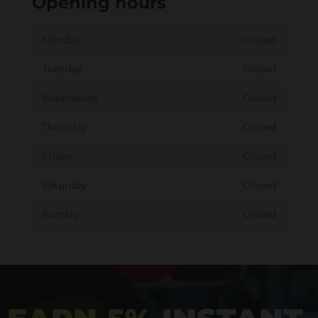
Opening hours
Monday
Closed
Tuesday
Closed
Wednesday
Closed
Thursday
Closed
Friday
Closed
Saturday
Closed
Sunday
Closed