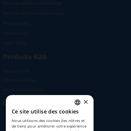
Terms & conditions | Merchants
Terms & conditions | Lemonway
Privacy policy
Cookie policy
Legal notice
Produits B2B
Payment Link
Checkout online
White label solutions
×
Contact Us
Ce site utilise des cookies
FRENCH
17 Av. Albert II, 98000​
Nous utilisons des cookies (les nôtres et
ENGLISH
de tiers) pour améliorer votre expérience
hello@carloapp.com