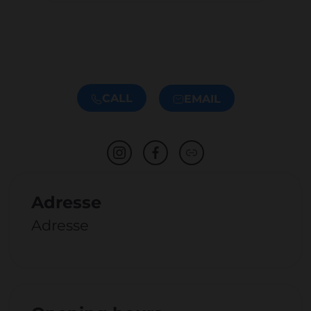
CALL
EMAIL
Adresse
Adresse