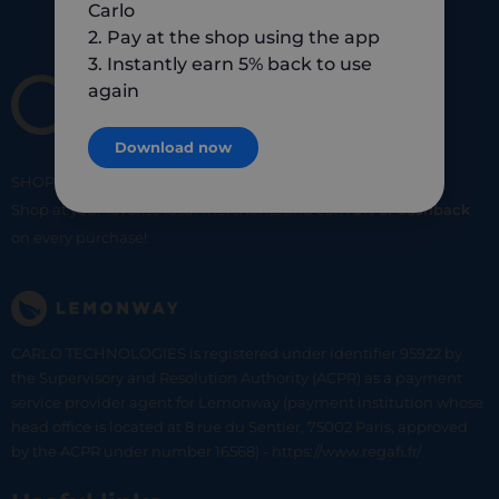
Carlo
2. Pay at the shop using the app
3. Instantly earn 5% back to use
again
Download now
SHOP
SMART
SHOP
LOCAL
Shop at your favorite local merchants and earn
5% of cashback
on every purchase!
CARLO TECHNOLOGIES is registered under identifier 95922 by
the Supervisory and Resolution Authority (ACPR) as a payment
service provider agent for Lemonway (payment institution whose
head office is located at 8 rue du Sentier, 75002 Paris, approved
by the ACPR under number 16568) - https://www.regafi.fr/