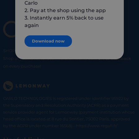
Carlo
2. Pay at the shop using the app
3. Instantly earn 5% back to use
again
Download now
SHOP
SMART
SHOP
LOCAL
Shop at your favorite local merchants and earn
5% of cashback
on every purchase!
CARLO TECHNOLOGIES is registered under identifier 95922 by
the Supervisory and Resolution Authority (ACPR) as a payment
service provider agent for Lemonway (payment institution whose
head office is located at 8 rue du Sentier, 75002 Paris, approved
by the ACPR under number 16568) - https://www.regafi.fr/