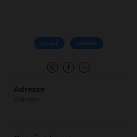
CALL
EMAIL
Adresse
Adresse