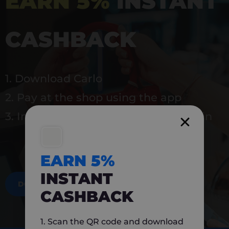
EARN 5%
INSTANT
CASHBACK
1. Download Carlo
2. Pay at the shop using the app
3. Instantly earn 5% back to use again
EARN 5%
INSTANT
DOWNLOAD NOW
CASHBACK
1. Scan the QR code and download