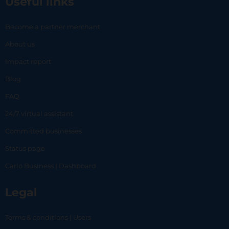
Useful links
Become a partner merchant
About us
Impact report
Blog
FAQ
24/7 virtual assistant
Committed businesses
Status page
Carlo Business | Dashboard
Legal
Terms & conditions | Users