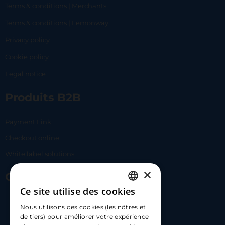
Terms & conditions | Merchants
Terms & conditions | Lemonway
Privacy policy
Cookie policy
Legal notice
Produits B2B
Payment Link
Checkout online
White label solutions
×
Contact Us
Ce site utilise des cookies
FRENCH
17 Av. Albert II, 98000​
Nous utilisons des cookies (les nôtres et
ENGLISH
de tiers) pour améliorer votre expérience
hello@carloapp.com