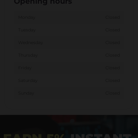
Opening hours
Monday
Closed
Tuesday
Closed
Wednesday
Closed
Thursday
Closed
Friday
Closed
Saturday
Closed
Sunday
Closed