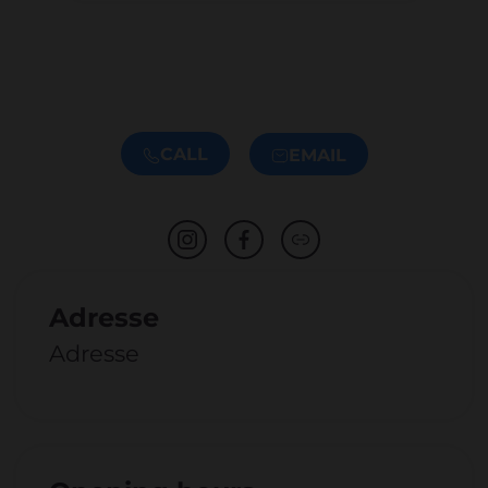
CALL
EMAIL
Adresse
Adresse