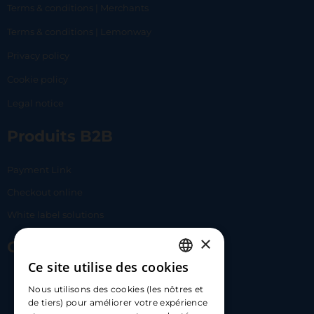
Terms & conditions | Merchants
Terms & conditions | Lemonway
Privacy policy
Cookie policy
Legal notice
Produits B2B
Payment Link
Checkout online
White label solutions
×
Contact Us
Ce site utilise des cookies
FRENCH
17 Av. Albert II, 98000​
Nous utilisons des cookies (les nôtres et
ENGLISH
de tiers) pour améliorer votre expérience
hello@carloapp.com