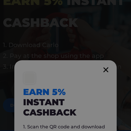
EARN 5%
INSTANT
CASHBACK
1. Download Carlo
2. Pay at the shop using the app
3. Instantly earn 5% back to use again
EARN 5%
INSTANT
DOWNLOAD NOW
CASHBACK
1. Scan the QR code and download