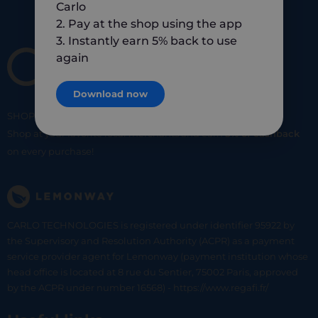
Carlo
2. Pay at the shop using the app
3. Instantly earn 5% back to use
again
Download now
SHOP
SMART
SHOP
LOCAL
Shop at your favorite local merchants and earn
5% of cashback
on every purchase!
CARLO TECHNOLOGIES is registered under identifier 95922 by
the Supervisory and Resolution Authority (ACPR) as a payment
service provider agent for Lemonway (payment institution whose
head office is located at 8 rue du Sentier, 75002 Paris, approved
by the ACPR under number 16568) - https://www.regafi.fr/