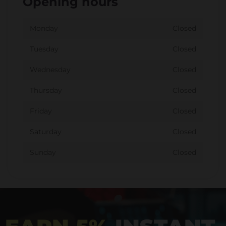
Opening hours
Monday
Closed
Tuesday
Closed
Wednesday
Closed
Thursday
Closed
Friday
Closed
Saturday
Closed
Sunday
Closed