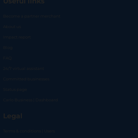
Useful links
Become a partner merchant
About us
Impact report
Blog
FAQ
24/7 virtual assistant
Committed businesses
Status page
Carlo Business | Dashboard
Legal
Terms & conditions | Users