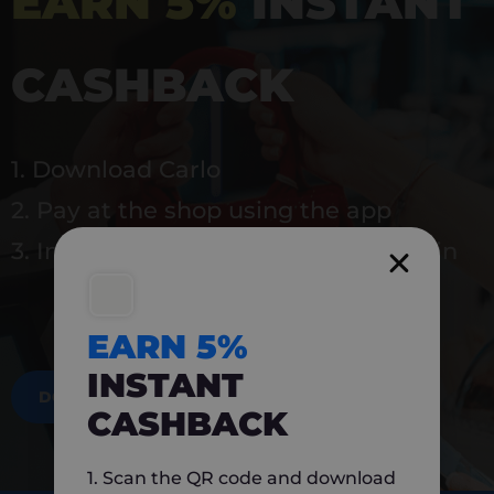
EARN 5%
INSTANT
CASHBACK
1. Download Carlo
2. Pay at the shop using the app
3. Instantly earn 5% back to use again
EARN 5%
INSTANT
DOWNLOAD NOW
CASHBACK
1. Scan the QR code and download