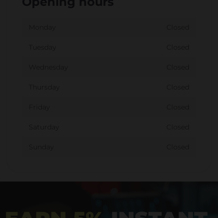
Opening hours
Monday
Closed
Tuesday
Closed
Wednesday
Closed
Thursday
Closed
Friday
Closed
Saturday
Closed
Sunday
Closed