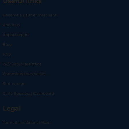
Useful links
Become a partner merchant
About us
Impact report
Blog
FAQ
24/7 virtual assistant
Committed businesses
Status page
Carlo Business | Dashboard
Legal
Terms & conditions | Users