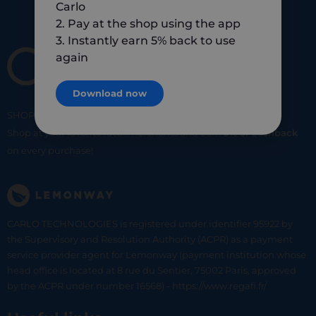
Carlo
2. Pay at the shop using the app
3. Instantly earn 5% back to use
again
Download now
SHOP
SMART
SHOP
LOCAL
Shop at your favorite local merchants and earn
5% of cashback
on every purchase!
CARLO TECHNOLOGIES is registered under identifier 95922 by
the Supervisory and Resolution Authority (ACPR) as a payment
service provider agent for Lemonway (payment institution whose
head office is located at 8 rue du Sentier, 75002 Paris, approved
by the ACPR under number 16568) - https://www.regafi.fr/