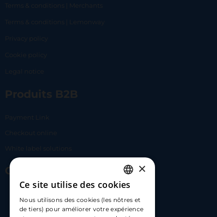
Terms & conditions | Merchants
Terms & conditions | Lemonway
Privacy policy
Cookie policy
Legal notice
Produits B2B
Payment Link
Checkout online
White label solutions
×
Contact Us
Ce site utilise des cookies
FRENCH
17 Av. Albert II, 98000​
Nous utilisons des cookies (les nôtres et
ENGLISH
de tiers) pour améliorer votre expérience
hello@carloapp.com