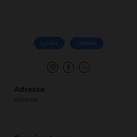
CALL
EMAIL
Adresse
Adresse