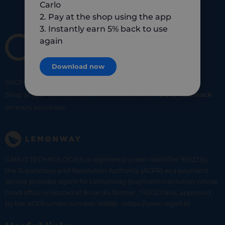
Carlo
2. Pay at the shop using the app
3. Instantly earn 5% back to use
again
Download now
SHOP
SMART
SHOP
LOCAL
Shop at your favorite local merchants and earn
5% of cashback
on every purchase!
CARLO TECHNOLOGIES is registered under identifier 95922 by
the Supervisory and Resolution Authority (ACPR) as a payment
service provider agent for Lemonway (payment institution whose
head office is located at 8 rue du Sentier, 75002 Paris, approved
by the ACPR under number 16568) - https://www.regafi.fr/