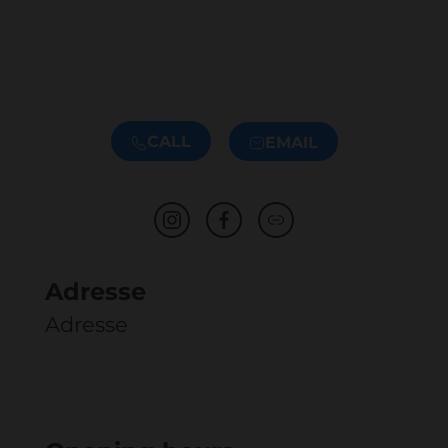
CALL
EMAIL
Adresse
Adresse