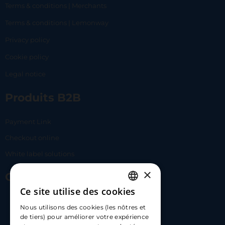
Terms & conditions | Merchants
Terms & conditions | Lemonway
Privacy policy
Cookie policy
Legal notice
Produits B2B
Payment Link
Checkout online
White label solutions
×
Contact Us
Ce site utilise des cookies
FRENCH
17 Av. Albert II, 98000​
Nous utilisons des cookies (les nôtres et
ENGLISH
de tiers) pour améliorer votre expérience
hello@carloapp.com