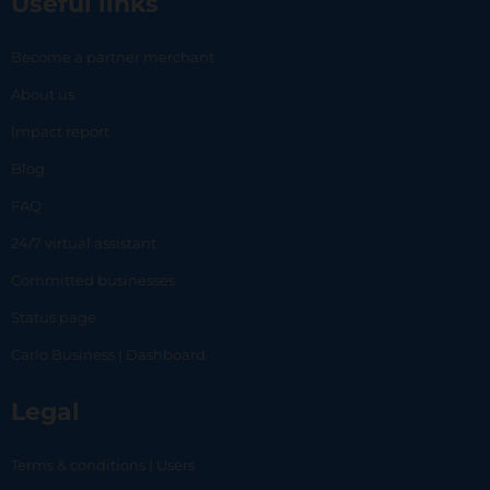
Useful links
Become a partner merchant
About us
Impact report
Blog
FAQ
24/7 virtual assistant
Committed businesses
Status page
Carlo Business | Dashboard
Legal
Terms & conditions | Users