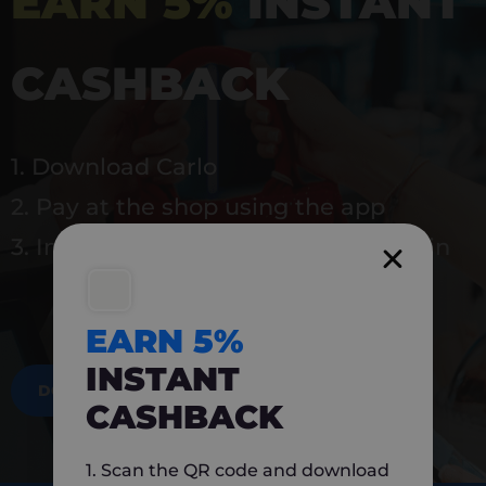
EARN 5%
INSTANT
CASHBACK
1. Download Carlo
2. Pay at the shop using the app
3. Instantly earn 5% back to use again
EARN 5%
INSTANT
DOWNLOAD NOW
CASHBACK
1. Scan the QR code and download