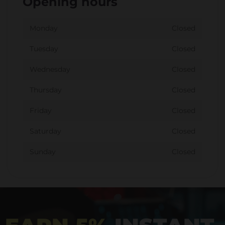
Opening hours
Monday
Closed
Tuesday
Closed
Wednesday
Closed
Thursday
Closed
Friday
Closed
Saturday
Closed
Sunday
Closed