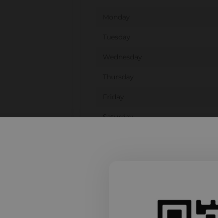
Monday
Tuesday
Wednesday
Thursday
Friday
Saturday
Sunday