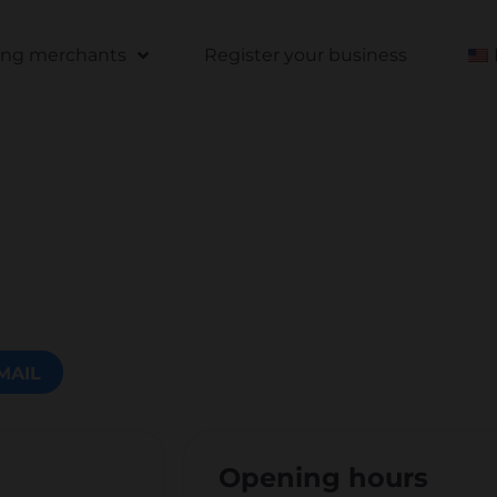
ting merchants
Register your business
MAIL
Opening hours