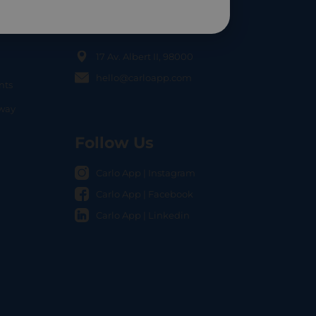
Contact Us
17 Av. Albert II, 98000
hello@carloapp.com
nts
OCAL
nway
Follow Us
Carlo App | Instagram
Carlo App | Facebook
Carlo App | Linkedin