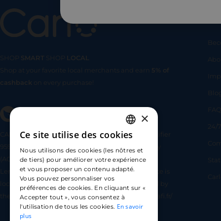
Us
Bec
SHOP
SMART
SHOP
LOCAL
Abo
Shop at your favorite local merchants and earn
5% of
SHOP
SMA
Imp
cashback
on every purchase!
Blo
FA
×
24/7
Ce site utilise des cookies
CARLO TECHNOLOGIES is registered under identifier
FRENCH
Com
95922 by the Supervisory and Resolution Authority
Nous utilisons des cookies (les nôtres et
ENGLISH
(ACPR) as a payment service provider agent for
Sta
de tiers) pour améliorer votre expérience
et vous proposer un contenu adapté.
Lemonway (payment institution whose head office is
SPANISH
Car
Vous pouvez personnaliser vos
located at 8 rue du Sentier, 75002 Paris, approved by
préférences de cookies. En cliquant sur «
the ACPR under number 16568) - https://www.regafi.fr/
Accepter tout », vous consentez à
En savoir
l'utilisation de tous les cookies.
plus