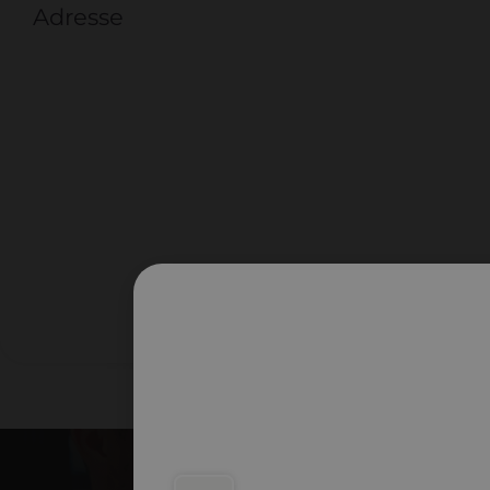
Adresse