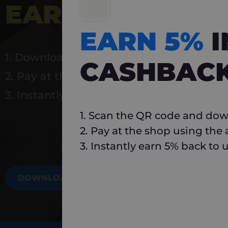
EARN 5%
INSTA
EARN 5%
1. Download Carlo
CASHBAC
2. Pay at the shop using the app
3. Instantly earn 5% back to use again
1. Scan the QR code and dow
2. Pay at the shop using the
3. Instantly earn 5% back to 
DOWNLOAD NOW