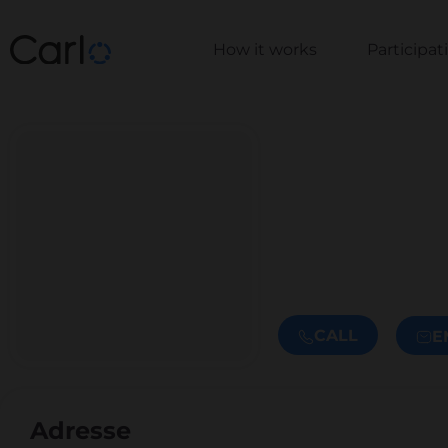
How it works
Participa
CALL
E
Adresse