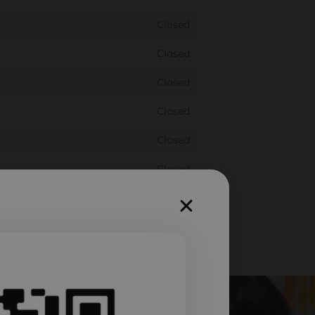
Closed
Closed
Closed
Closed
Closed
Closed
Closed