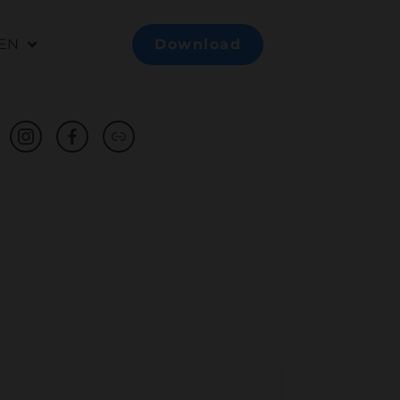
EN
Download