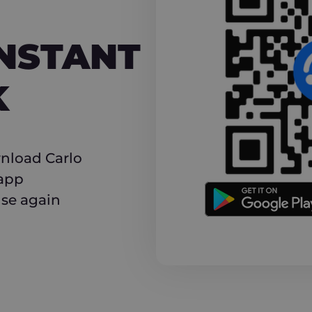
NT CASHBACK
INSTANT
K
nload Carlo
 app
use again