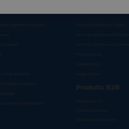
eful links
Legal
ome a partner merchant
Terms & conditions | Users
ut us
Terms & conditions | Mercha
RT
SHOP
L
act report
Terms & conditions | Lemo
g
Privacy policy
Q
Cookie policy
 virtual assistant
Legal notice
mitted businesses
Produits B2B
tus page
Payment Link
lo Business | Dashboard
Checkout online
White label solutions