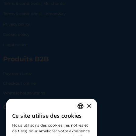
Terms & conditions | Merchants
Terms & conditions | Lemonway
Privacy policy
Cookie policy
Legal notice
Produits B2B
Payment Link
Checkout online
White label solutions
×
Contact Us
Ce site utilise des cookies
FRENCH
17 Av. Albert II, 98000​
Nous utilisons des cookies (les nôtres et
ENGLISH
de tiers) pour améliorer votre expérience
hello@carloapp.com