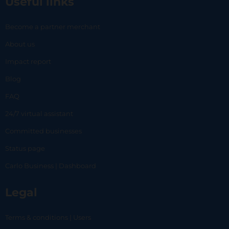
Useful links
Become a partner merchant
About us
Impact report
Blog
FAQ
24/7 virtual assistant
Committed businesses
Status page
Carlo Business | Dashboard
Legal
Terms & conditions | Users