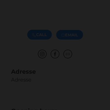
CALL
EMAIL
Adresse
Adresse