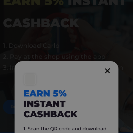
EARN 5%
INSTANT
CASHBACK
1. Download Carlo
2. Pay at the shop using the app
3. Instantly earn 5% back to use again
EARN 5%
INSTANT
DOWNLOAD NOW
CASHBACK
1. Scan the QR code and download