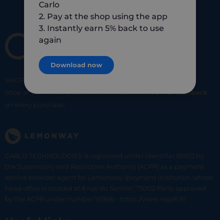
Carlo
2. Pay at the shop using the app
3. Instantly earn 5% back to use
again
Download now
SHOP
SMART
SHOP
LOCAL
Shop at your favorite local merchants and earn
5% of cashback
on every purchase!
CARLO TECHNOLOGIES is registered under identifier 95922 by
the Supervisory and Resolution Authority (ACPR) as a payment
service provider agent for Lemonway (payment institution whose
head office is located at 8 rue du Sentier, 75002 Paris, approved
by the ACPR under number 16568) - https://www.regafi.fr/