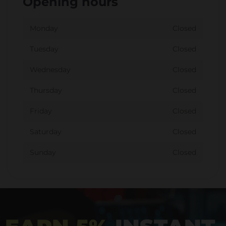
Opening hours
Monday
Closed
Tuesday
Closed
Wednesday
Closed
Thursday
Closed
Friday
Closed
Saturday
Closed
Sunday
Closed