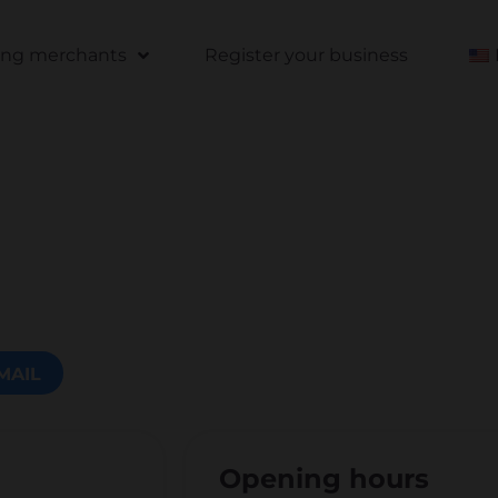
ting merchants
Register your business
MAIL
Opening hours