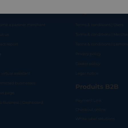
eful links
Legal
ome a partner merchant
Terms & conditions | Users
ut us
Terms & conditions | Mercha
RT
SHOP
L
act report
Terms & conditions | Lemo
g
Privacy policy
Q
Cookie policy
 virtual assistant
Legal notice
mitted businesses
Produits B2B
tus page
Payment Link
lo Business | Dashboard
Checkout online
White label solutions