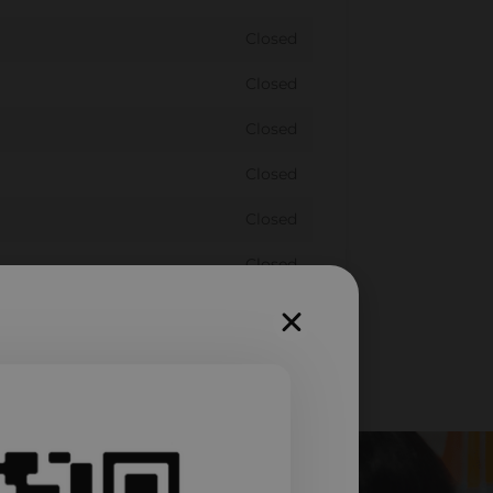
Closed
Closed
Closed
Closed
Closed
Closed
Closed