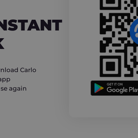
NT CASHBACK
INSTANT
K
nload Carlo
 app
use again