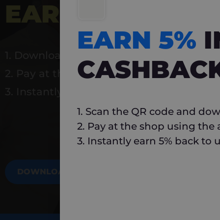
EARN 5%
INSTA
EARN 5%
1. Download Carlo
CASHBAC
2. Pay at the shop using the app
3. Instantly earn 5% back to use again
1. Scan the QR code and dow
2. Pay at the shop using the
3. Instantly earn 5% back to 
DOWNLOAD NOW