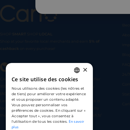
Us
Bec
SHOP
SMART
SHOP
LOCAL
Abo
Shop at your favorite local merchants and earn
5% of
SHOP
SMA
Imp
cashback
on every purchase!
Blo
FA
×
24/7
Ce site utilise des cookies
CARLO TECHNOLOGIES is registered under identifier
FRENCH
Com
95922 by the Supervisory and Resolution Authority
Nous utilisons des cookies (les nôtres et
ENGLISH
(ACPR) as a payment service provider agent for
Sta
de tiers) pour améliorer votre expérience
et vous proposer un contenu adapté.
Lemonway (payment institution whose head office is
SPANISH
Car
Vous pouvez personnaliser vos
located at 8 rue du Sentier, 75002 Paris, approved by
préférences de cookies. En cliquant sur «
the ACPR under number 16568) - https://www.regafi.fr/
Accepter tout », vous consentez à
En savoir
l'utilisation de tous les cookies.
plus