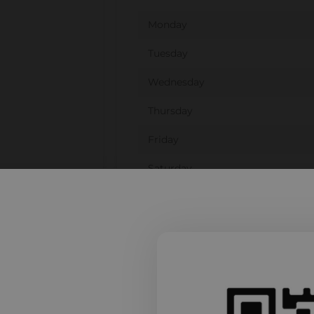
Monday
Tuesday
Wednesday
Thursday
Friday
Saturday
Sunday