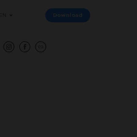
EN
Download