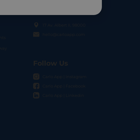
Contact Us
17 Av. Albert II, 98000
hello@carloapp.com
nts
OCAL
nway
Follow Us
Carlo App | Instagram
Carlo App | Facebook
Carlo App | Linkedin