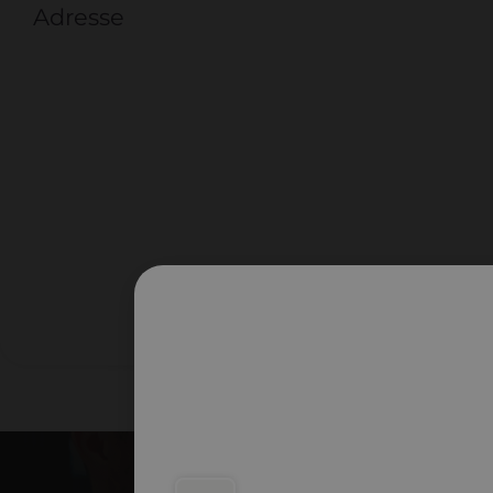
Adresse