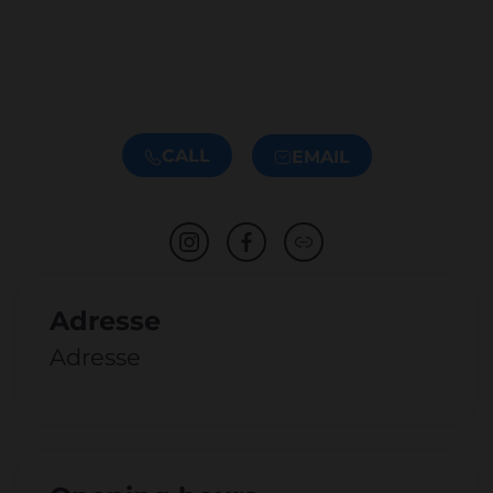
CALL
EMAIL
Adresse
Adresse