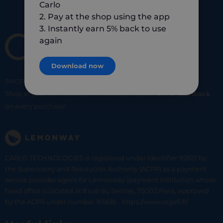
Carlo
2. Pay at the shop using the app
3. Instantly earn 5% back to use
again
Download now
SHOP
SMART
SHOP
LOCAL
Shop at your favorite local merchants and earn
5% of cashback
on every purchase!
CARLO TECHNOLOGIES is registered under identifier 95922 by
the Supervisory and Resolution Authority (ACPR) as a payment
service provider agent for Lemonway (payment institution whose
head office is located at 8 rue du Sentier, 75002 Paris, approved
by the ACPR under number 16568) - https://www.regafi.fr/