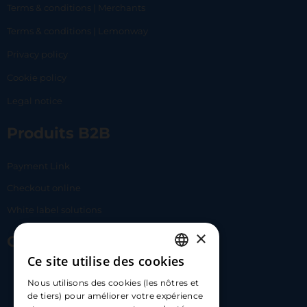
Terms & conditions | Merchants
Terms & conditions | Lemonway
Privacy policy
Cookie policy
Legal notice
Produits B2B
Payment Link
Checkout online
White label solutions
×
Contact Us
Ce site utilise des cookies
FRENCH
17 Av. Albert II, 98000​
Nous utilisons des cookies (les nôtres et
ENGLISH
de tiers) pour améliorer votre expérience
hello@carloapp.com