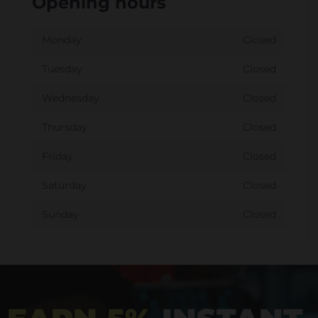
Opening hours
Monday
Closed
Tuesday
Closed
Wednesday
Closed
Thursday
Closed
Friday
Closed
Saturday
Closed
Sunday
Closed