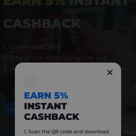
EARN 5%
INSTANT
CASHBACK
1. Download Carlo
2. Pay at the shop using the app
3. Instantly earn 5% back to use again
EARN 5%
INSTANT
DOWNLOAD NOW
CASHBACK
1. Scan the QR code and download