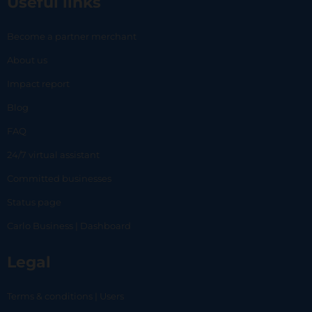
Useful links
Become a partner merchant
About us
Impact report
Blog
FAQ
24/7 virtual assistant
Committed businesses
Status page
Carlo Business | Dashboard
Legal
Terms & conditions | Users