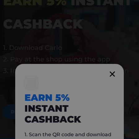
EARN 5%
INSTANT
CASHBACK
1. Download Carlo
2. Pay at the shop using the app
3. Instantly earn 5% back to use again
EARN 5%
INSTANT
DOWNLOAD NOW
CASHBACK
1. Scan the QR code and download