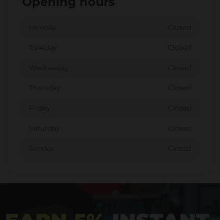
Opening hours
Monday
Closed
Tuesday
Closed
Wednesday
Closed
Thursday
Closed
Friday
Closed
Saturday
Closed
Sunday
Closed