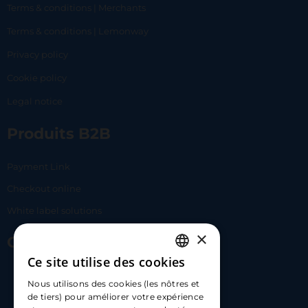
Terms & conditions | Merchants
Terms & conditions | Lemonway
Privacy policy
Cookie policy
Legal notice
Produits B2B
Payment Link
Checkout online
White label solutions
×
Contact Us
Ce site utilise des cookies
FRENCH
17 Av. Albert II, 98000​
Nous utilisons des cookies (les nôtres et
ENGLISH
de tiers) pour améliorer votre expérience
hello@carloapp.com