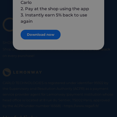
Carlo
2. Pay at the shop using the app
3. Instantly earn 5% back to use
again
Download now
SHOP
SMART
SHOP
LOCAL
Shop at your favorite local merchants and earn
5% of cashback
on every purchase!
CARLO TECHNOLOGIES is registered under identifier 95922 by
the Supervisory and Resolution Authority (ACPR) as a payment
service provider agent for Lemonway (payment institution whose
head office is located at 8 rue du Sentier, 75002 Paris, approved
by the ACPR under number 16568) - https://www.regafi.fr/