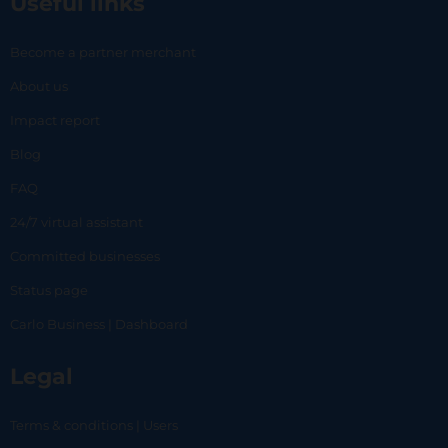
Useful links
Become a partner merchant
About us
Impact report
Blog
FAQ
24/7 virtual assistant
Committed businesses
Status page
Carlo Business | Dashboard
Legal
Terms & conditions | Users