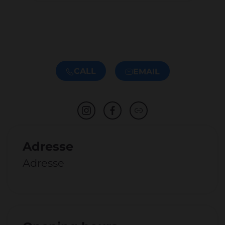
CALL
EMAIL
Adresse
Adresse