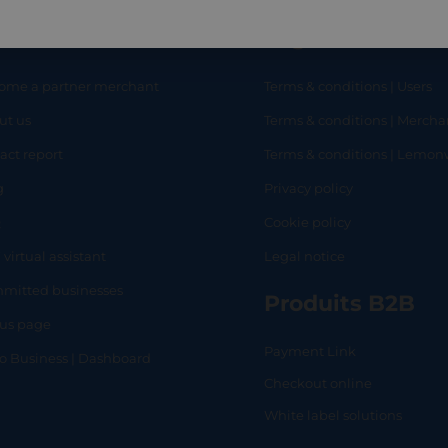
eful links
Legal
ome a partner merchant
Terms & conditions | Users
ut us
Terms & conditions | Mercha
RT
SHOP
L
act report
Terms & conditions | Lemo
g
Privacy policy
Q
Cookie policy
 virtual assistant
Legal notice
mitted businesses
Produits B2B
tus page
Payment Link
lo Business | Dashboard
Checkout online
White label solutions