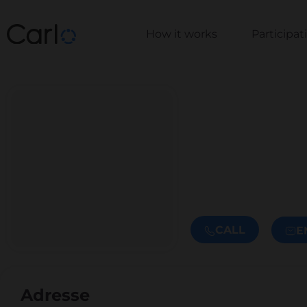
How it works
Participa
CALL
E
Adresse