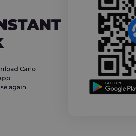
NT CASHBACK
INSTANT
K
nload Carlo
 app
use again