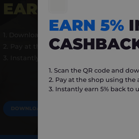
EARN 5%
INSTA
EARN 5%
1. Download Carlo
CASHBAC
2. Pay at the shop using the app
3. Instantly earn 5% back to use again
1. Scan the QR code and dow
2. Pay at the shop using the
3. Instantly earn 5% back to 
DOWNLOAD NOW