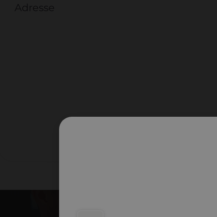
Adresse