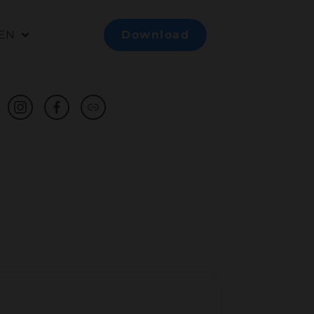
EN
Download