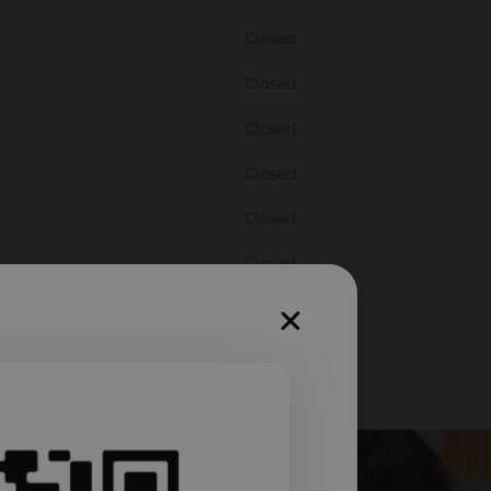
Closed
Closed
Closed
Closed
Closed
Closed
Closed