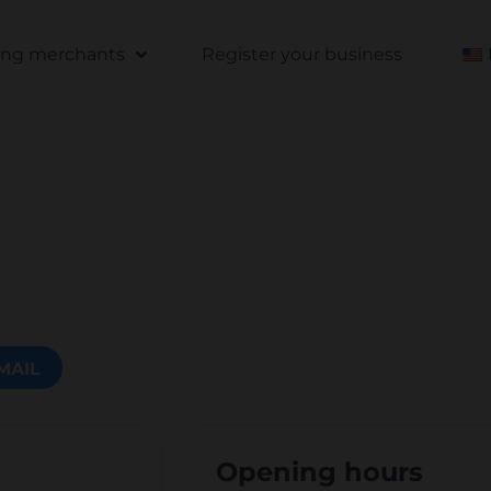
ting merchants
Register your business
MAIL
Opening hours