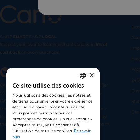
Us
Bec
SHOP
SMART
SHOP
LOCAL
Abo
Shop at your favorite local merchants and earn
5% of
SHOP
SMA
Imp
cashback
on every purchase!
Blo
FA
×
24/7
Ce site utilise des cookies
CARLO TECHNOLOGIES is registered under identifier
FRENCH
Com
95922 by the Supervisory and Resolution Authority
Nous utilisons des cookies (les nôtres et
ENGLISH
(ACPR) as a payment service provider agent for
Sta
de tiers) pour améliorer votre expérience
et vous proposer un contenu adapté.
Lemonway (payment institution whose head office is
SPANISH
Car
Vous pouvez personnaliser vos
located at 8 rue du Sentier, 75002 Paris, approved by
préférences de cookies. En cliquant sur «
the ACPR under number 16568) - https://www.regafi.fr/
Accepter tout », vous consentez à
En savoir
l'utilisation de tous les cookies.
plus