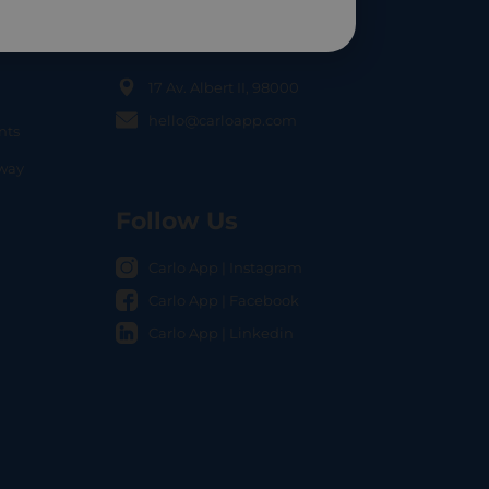
Contact Us
17 Av. Albert II, 98000
hello@carloapp.com
nts
OCAL
nway
Follow Us
Carlo App | Instagram
Carlo App | Facebook
Carlo App | Linkedin