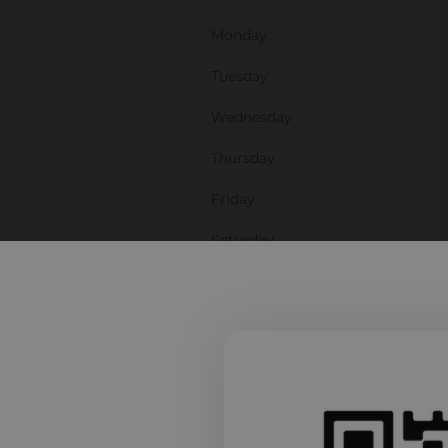
Monday
Tuesday
Wednesday
Thursday
Friday
Saturday
Sunday