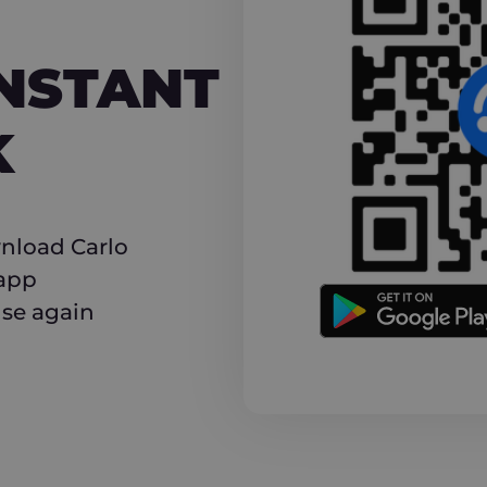
NT CASHBACK
INSTANT
K
nload Carlo
 app
use again