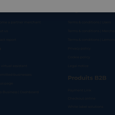
eful links
Legal
ome a partner merchant
Terms & conditions | Users
ut us
Terms & conditions | Mercha
RT
SHOP
L
act report
Terms & conditions | Lemo
g
Privacy policy
Q
Cookie policy
 virtual assistant
Legal notice
mitted businesses
Produits B2B
tus page
Payment Link
lo Business | Dashboard
Checkout online
White label solutions