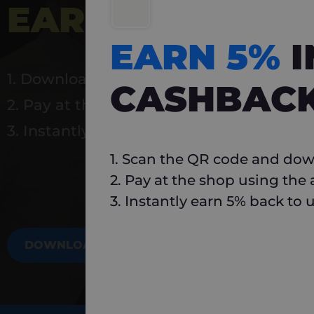
EARN 5%
INSTA
EARN 5%
1. Download Carlo
CASHBAC
2. Pay at the shop using the app
3. Instantly earn 5% back to use again
1. Scan the QR code and dow
2. Pay at the shop using the
3. Instantly earn 5% back to 
DOWNLOAD NOW