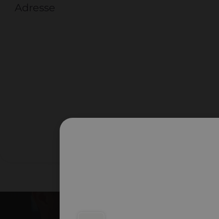
Adresse