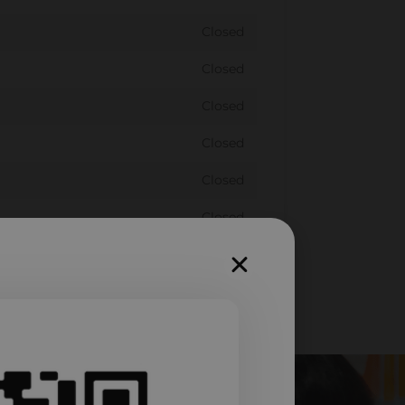
Closed
Closed
Closed
Closed
Closed
Closed
Closed