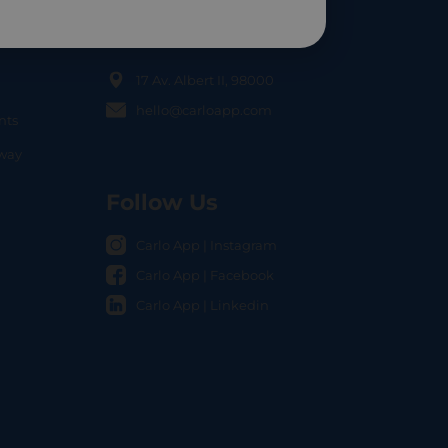
Contact Us
17 Av. Albert II, 98000
hello@carloapp.com
nts
OCAL
nway
Follow Us
Carlo App | Instagram
Carlo App | Facebook
Carlo App | Linkedin