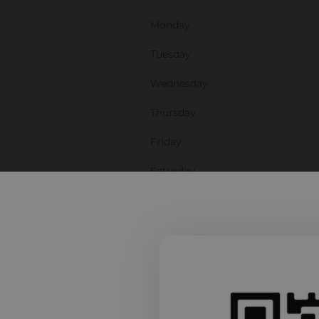
Monday
Tuesday
Wednesday
Thursday
Friday
Saturday
Sunday