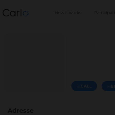
How it works
Participa
CALL
E
Adresse