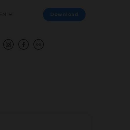
EN
Download