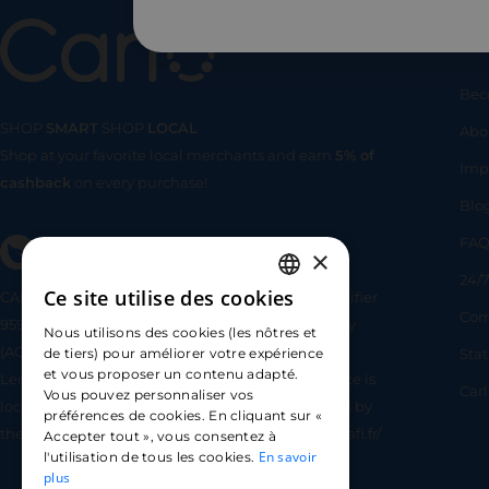
Us
Bec
SHOP
SMART
SHOP
LOCAL
Abo
Shop at your favorite local merchants and earn
5% of
SHOP
SMA
Imp
cashback
on every purchase!
Blo
FA
×
24/7
Ce site utilise des cookies
CARLO TECHNOLOGIES is registered under identifier
FRENCH
Com
95922 by the Supervisory and Resolution Authority
Nous utilisons des cookies (les nôtres et
ENGLISH
(ACPR) as a payment service provider agent for
Sta
de tiers) pour améliorer votre expérience
et vous proposer un contenu adapté.
Lemonway (payment institution whose head office is
SPANISH
Car
Vous pouvez personnaliser vos
located at 8 rue du Sentier, 75002 Paris, approved by
préférences de cookies. En cliquant sur «
the ACPR under number 16568) - https://www.regafi.fr/
Accepter tout », vous consentez à
En savoir
l'utilisation de tous les cookies.
plus