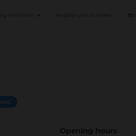
ting merchants
Register your business
MAIL
Opening hours