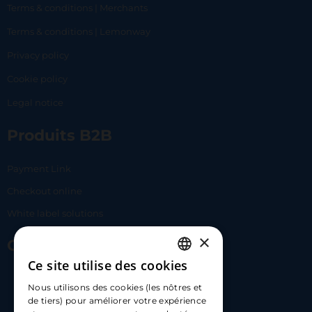
Terms & conditions | Merchants
Terms & conditions | Lemonway
Privacy policy
Cookie policy
Legal notice
Produits B2B
Payment Link
Checkout online
White label solutions
×
Contact Us
Ce site utilise des cookies
FRENCH
17 Av. Albert II, 98000​
Nous utilisons des cookies (les nôtres et
ENGLISH
de tiers) pour améliorer votre expérience
hello@carloapp.com