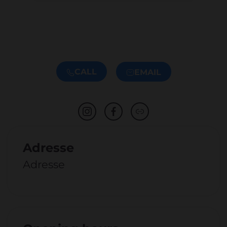
CALL
EMAIL
Adresse
Adresse