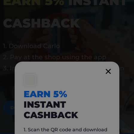
EARN 5%
INSTANT
CASHBACK
1. Download Carlo
2. Pay at the shop using the app
3. Instantly earn 5% back to use again
EARN 5%
INSTANT
DOWNLOAD NOW
CASHBACK
1. Scan the QR code and download