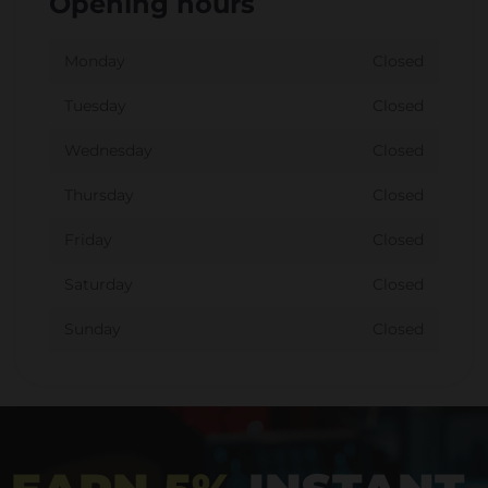
Opening hours
Monday
Closed
Tuesday
Closed
Wednesday
Closed
Thursday
Closed
Friday
Closed
Saturday
Closed
Sunday
Closed