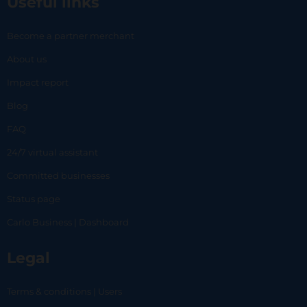
Useful links
Become a partner merchant
About us
Impact report
Blog
FAQ
24/7 virtual assistant
Committed businesses
Status page
Carlo Business | Dashboard
Legal
Terms & conditions | Users