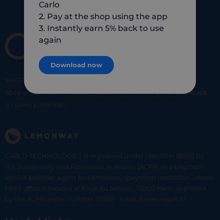
Carlo
2. Pay at the shop using the app
3. Instantly earn 5% back to use
again
Download now
SHOP
SMART
SHOP
LOCAL
Shop at your favorite local merchants and earn
5% of cashback
on every purchase!
CARLO TECHNOLOGIES is registered under identifier 95922 by
the Supervisory and Resolution Authority (ACPR) as a payment
service provider agent for Lemonway (payment institution whose
head office is located at 8 rue du Sentier, 75002 Paris, approved
by the ACPR under number 16568) - https://www.regafi.fr/