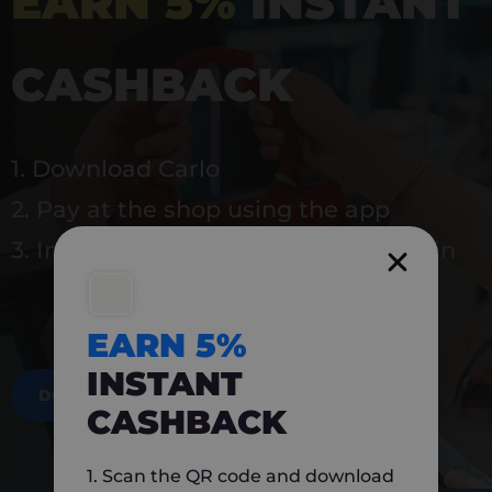
EARN 5%
INSTANT
CASHBACK
1. Download Carlo
2. Pay at the shop using the app
3. Instantly earn 5% back to use again
EARN 5%
INSTANT
DOWNLOAD NOW
CASHBACK
1. Scan the QR code and download