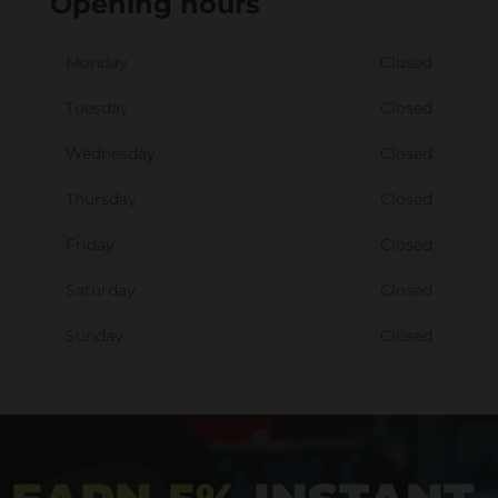
Opening hours
Monday
Closed
Tuesday
Closed
Wednesday
Closed
Thursday
Closed
Friday
Closed
Saturday
Closed
Sunday
Closed