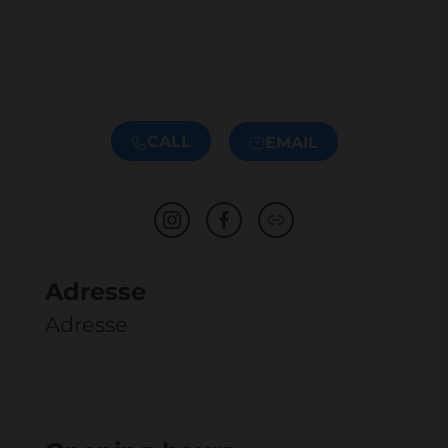
CALL
EMAIL
Adresse
Adresse