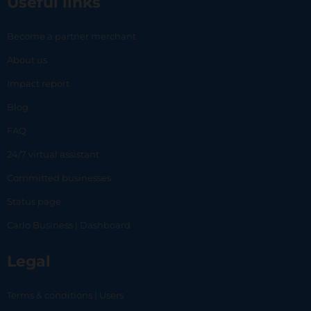
Useful links
Become a partner merchant
About us
Impact report
Blog
FAQ
24/7 virtual assistant
Committed businesses
Status page
Carlo Business | Dashboard
Legal
Terms & conditions | Users