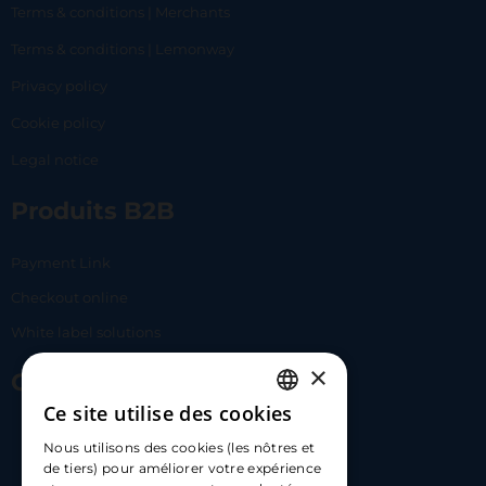
Terms & conditions | Merchants
Terms & conditions | Lemonway
Privacy policy
Cookie policy
Legal notice
Produits B2B
Payment Link
Checkout online
White label solutions
×
Contact Us
Ce site utilise des cookies
FRENCH
17 Av. Albert II, 98000​
Nous utilisons des cookies (les nôtres et
ENGLISH
de tiers) pour améliorer votre expérience
hello@carloapp.com