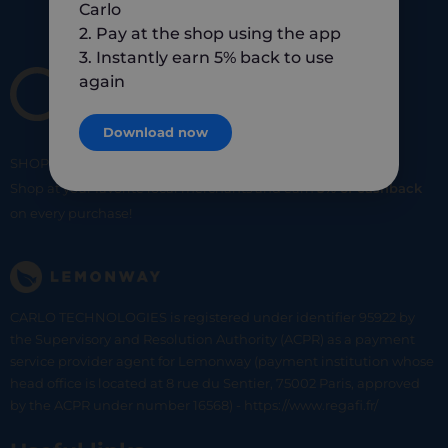
Carlo
2. Pay at the shop using the app
3. Instantly earn 5% back to use
again
Download now
SHOP
SMART
SHOP
LOCAL
Shop at your favorite local merchants and earn
5% of cashback
on every purchase!
CARLO TECHNOLOGIES is registered under identifier 95922 by
the Supervisory and Resolution Authority (ACPR) as a payment
service provider agent for Lemonway (payment institution whose
head office is located at 8 rue du Sentier, 75002 Paris, approved
by the ACPR under number 16568) - https://www.regafi.fr/