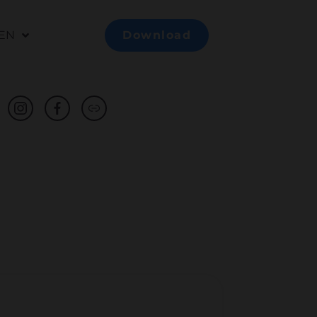
EN
Download