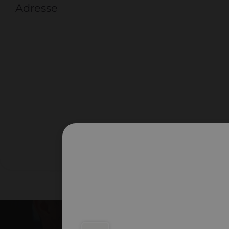
Adresse