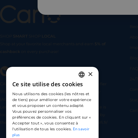
Us
Bec
SHOP
SMART
SHOP
LOCAL
Abo
Shop at your favorite local merchants and earn
5% of
SHOP
SMA
Imp
cashback
on every purchase!
Blo
FA
×
24/7
Ce site utilise des cookies
CARLO TECHNOLOGIES is registered under identifier
FRENCH
Com
95922 by the Supervisory and Resolution Authority
Nous utilisons des cookies (les nôtres et
ENGLISH
(ACPR) as a payment service provider agent for
Sta
de tiers) pour améliorer votre expérience
et vous proposer un contenu adapté.
Lemonway (payment institution whose head office is
SPANISH
Car
Vous pouvez personnaliser vos
located at 8 rue du Sentier, 75002 Paris, approved by
préférences de cookies. En cliquant sur «
the ACPR under number 16568) - https://www.regafi.fr/
Accepter tout », vous consentez à
En savoir
l'utilisation de tous les cookies.
plus