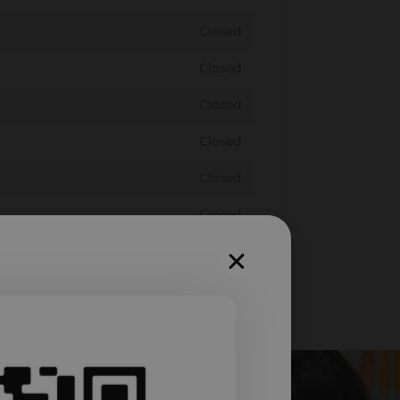
Closed
Closed
Closed
Closed
Closed
Closed
Closed