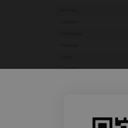
Monday
Tuesday
Wednesday
Thursday
Friday
Saturday
Sunday