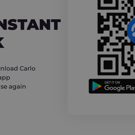
NT CASHBACK
INSTANT
K
nload Carlo
 app
use again