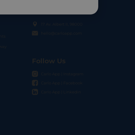
Contact Us
17 Av. Albert II, 98000
hello@carloapp.com
nts
OCAL
nway
Follow Us
Carlo App | Instagram
Carlo App | Facebook
Carlo App | Linkedin