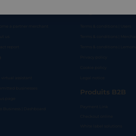
eful links
Legal
ome a partner merchant
Terms & conditions | Users
ut us
Terms & conditions | Mercha
RT
SHOP
L
act report
Terms & conditions | Lemo
g
Privacy policy
Q
Cookie policy
 virtual assistant
Legal notice
mitted businesses
Produits B2B
tus page
Payment Link
lo Business | Dashboard
Checkout online
White label solutions