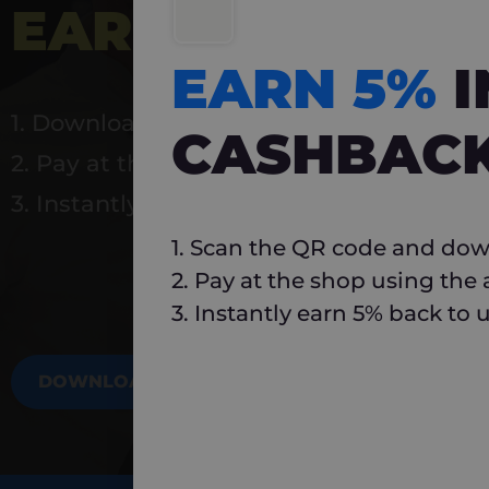
EARN 5%
INSTA
EARN 5%
1. Download Carlo
CASHBAC
2. Pay at the shop using the app
3. Instantly earn 5% back to use again
1. Scan the QR code and dow
2. Pay at the shop using the
3. Instantly earn 5% back to 
DOWNLOAD NOW