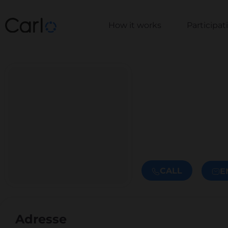
How it works
Participa
CALL
E
Adresse