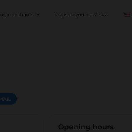
ting merchants
Register your business
MAIL
Opening hours