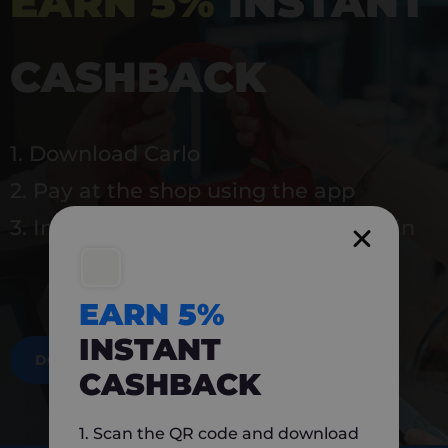
EARN 5%
INSTANT
CASHBACK
1. Download Carlo
2. Pay at the shop using the app
3. Instantly earn 5% back to use again
EARN 5%
INSTANT
DOWNLOAD NOW
CASHBACK
1. Scan the QR code and download