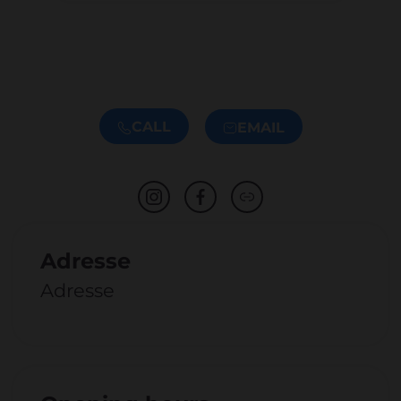
CALL
EMAIL
Adresse
Adresse