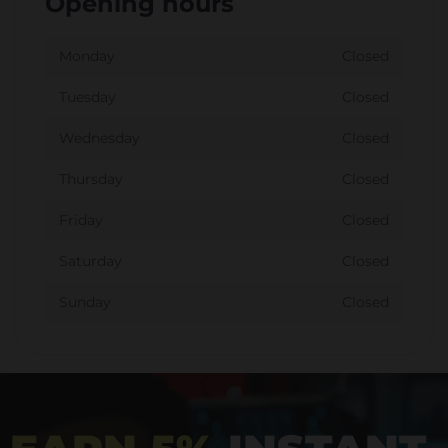
Opening hours
Monday
Closed
Tuesday
Closed
Wednesday
Closed
Thursday
Closed
Friday
Closed
Saturday
Closed
Sunday
Closed