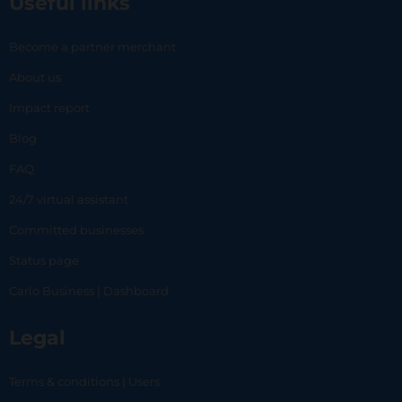
Useful links
Become a partner merchant
About us
Impact report
Blog
FAQ
24/7 virtual assistant
Committed businesses
Status page
Carlo Business | Dashboard
Legal
Terms & conditions | Users