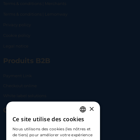
Terms & conditions | Merchants
Terms & conditions | Lemonway
Privacy policy
Cookie policy
Legal notice
Produits B2B
Payment Link
Checkout online
White label solutions
×
Contact Us
Ce site utilise des cookies
FRENCH
17 Av. Albert II, 98000​
Nous utilisons des cookies (les nôtres et
ENGLISH
de tiers) pour améliorer votre expérience
hello@carloapp.com