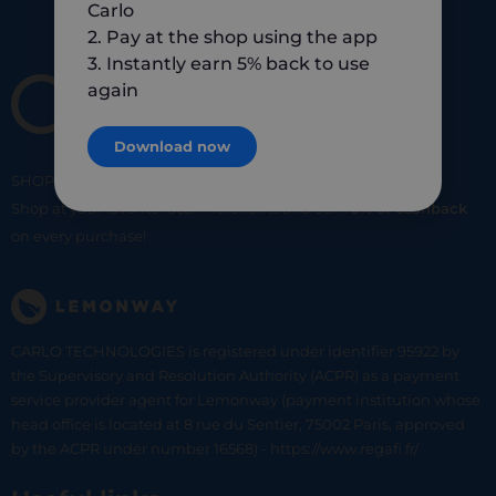
Carlo
2. Pay at the shop using the app
3. Instantly earn 5% back to use
again
Download now
SHOP
SMART
SHOP
LOCAL
Shop at your favorite local merchants and earn
5% of cashback
on every purchase!
CARLO TECHNOLOGIES is registered under identifier 95922 by
the Supervisory and Resolution Authority (ACPR) as a payment
service provider agent for Lemonway (payment institution whose
head office is located at 8 rue du Sentier, 75002 Paris, approved
by the ACPR under number 16568) - https://www.regafi.fr/