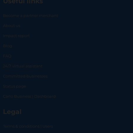
Useful links
Become a partner merchant
About us
Impact report
Blog
FAQ
24/7 virtual assistant
Committed businesses
Status page
Carlo Business | Dashboard
Legal
Terms & conditions | Users