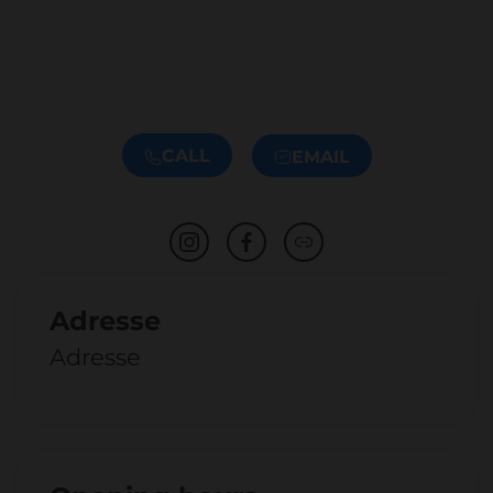
CALL
EMAIL
Adresse
Adresse