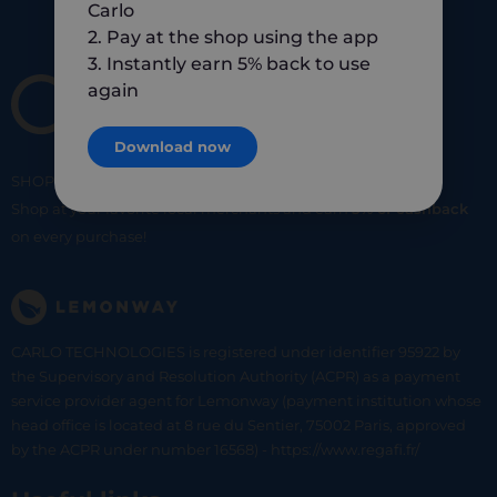
Carlo
2. Pay at the shop using the app
3. Instantly earn 5% back to use
again
Download now
SHOP
SMART
SHOP
LOCAL
Shop at your favorite local merchants and earn
5% of cashback
on every purchase!
CARLO TECHNOLOGIES is registered under identifier 95922 by
the Supervisory and Resolution Authority (ACPR) as a payment
service provider agent for Lemonway (payment institution whose
head office is located at 8 rue du Sentier, 75002 Paris, approved
by the ACPR under number 16568) - https://www.regafi.fr/