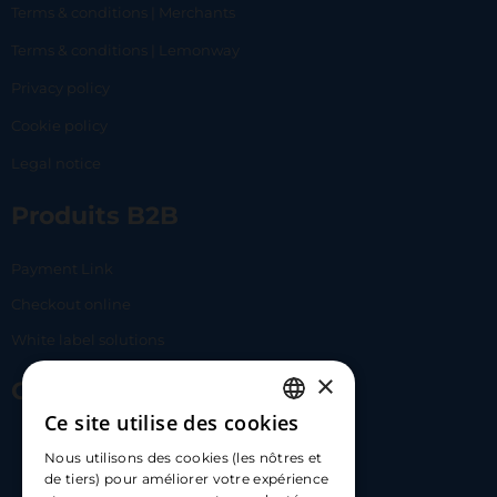
Terms & conditions | Merchants
Terms & conditions | Lemonway
Privacy policy
Cookie policy
Legal notice
Produits B2B
Payment Link
Checkout online
White label solutions
×
Contact Us
Ce site utilise des cookies
FRENCH
17 Av. Albert II, 98000​
Nous utilisons des cookies (les nôtres et
ENGLISH
de tiers) pour améliorer votre expérience
hello@carloapp.com