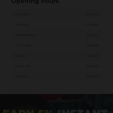
Opening hours
Monday
Closed
Tuesday
Closed
Wednesday
Closed
Thursday
Closed
Friday
Closed
Saturday
Closed
Sunday
Closed