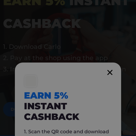
EARN 5%
INSTANT
CASHBACK
1. Download Carlo
2. Pay at the shop using the app
3. Instantly earn 5% back to use again
EARN 5%
INSTANT
DOWNLOAD NOW
CASHBACK
1. Scan the QR code and download