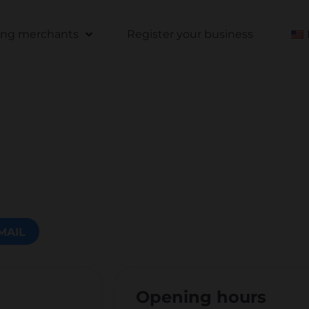
ting merchants
Register your business
MAIL
Opening hours