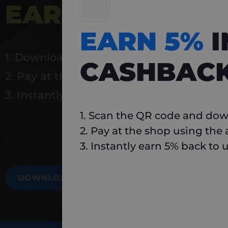
EARN 5%
INSTA
EARN 5%
1. Download Carlo
CASHBAC
2. Pay at the shop using the app
3. Instantly earn 5% back to use again
1. Scan the QR code and dow
2. Pay at the shop using the
3. Instantly earn 5% back to 
DOWNLOAD NOW