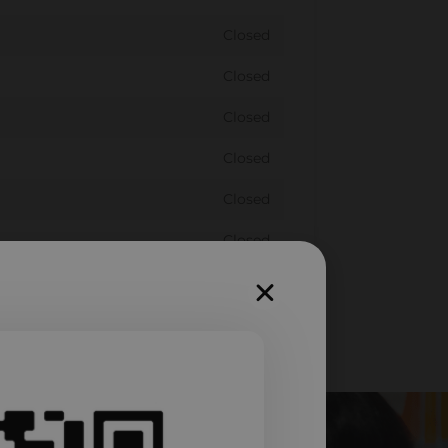
Closed
Closed
Closed
Closed
Closed
Closed
Closed