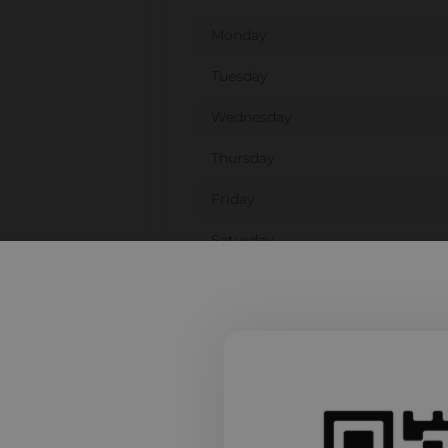
Monday
Tuesday
Wednesday
Thursday
Friday
Saturday
Sunday