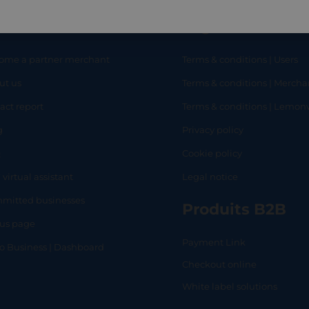
eful links
Legal
ome a partner merchant
Terms & conditions | Users
ut us
Terms & conditions | Mercha
RT
SHOP
L
act report
Terms & conditions | Lemo
g
Privacy policy
Q
Cookie policy
 virtual assistant
Legal notice
mitted businesses
Produits B2B
tus page
Payment Link
lo Business | Dashboard
Checkout online
White label solutions