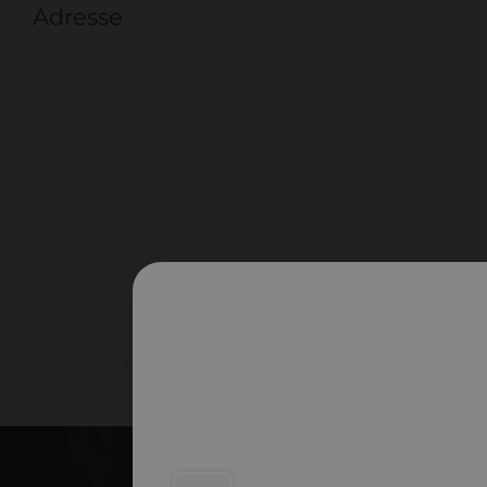
Adresse