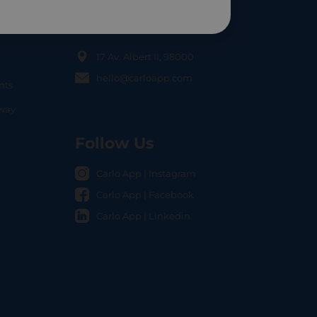
Contact Us
17 Av. Albert II, 98000
hello@carloapp.com
nts
OCAL
nway
Follow Us
Carlo App | Instagram
Carlo App | Facebook
Carlo App | Linkedin