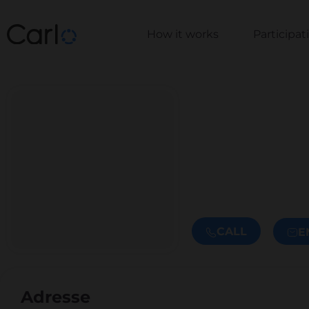
How it works
Participa
CALL
E
Adresse