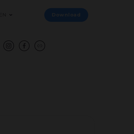
EN
Download