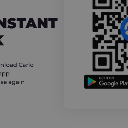
NT CASHBACK
INSTANT
K
nload Carlo
 app
use again