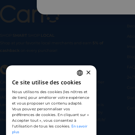
Us
Bec
SHOP
SMART
SHOP
LOCAL
Abo
Shop at your favorite local merchants and earn
5% of
SHOP
SMA
Imp
cashback
on every purchase!
Blo
FA
×
24/7
Ce site utilise des cookies
CARLO TECHNOLOGIES is registered under identifier
FRENCH
Com
95922 by the Supervisory and Resolution Authority
Nous utilisons des cookies (les nôtres et
ENGLISH
(ACPR) as a payment service provider agent for
Sta
de tiers) pour améliorer votre expérience
et vous proposer un contenu adapté.
Lemonway (payment institution whose head office is
SPANISH
Car
Vous pouvez personnaliser vos
located at 8 rue du Sentier, 75002 Paris, approved by
préférences de cookies. En cliquant sur «
the ACPR under number 16568) - https://www.regafi.fr/
Accepter tout », vous consentez à
En savoir
l'utilisation de tous les cookies.
plus