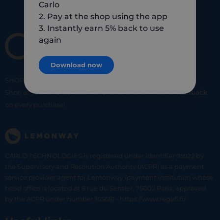
Carlo
2. Pay at the shop using the app
3. Instantly earn 5% back to use
again
Download now
SHOP
SMART
SHOP
LOCAL
Shop at your favorite local merchants and earn
5% of cashback
on every purchase!
CARLO TECHNOLOGIES is registered under identifier 95922 by
the Supervisory and Resolution Authority (ACPR) as a payment
service provider agent for Lemonway (payment institution whose
head office is located at 8 rue du Sentier, 75002 Paris, approved
by the ACPR under number 16568) - https://www.regafi.fr/