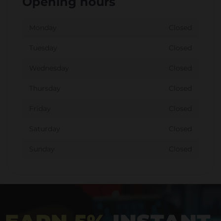
Opening hours
Monday
Closed
Tuesday
Closed
Wednesday
Closed
Thursday
Closed
Friday
Closed
Saturday
Closed
Sunday
Closed