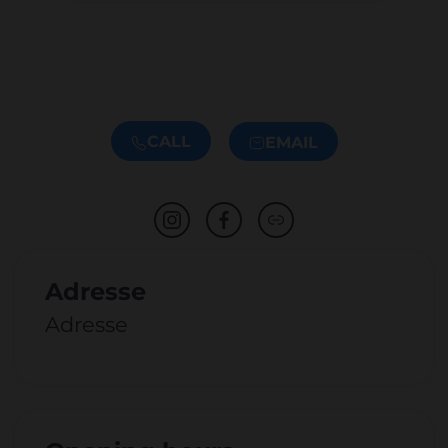
CALL
EMAIL
Adresse
Adresse