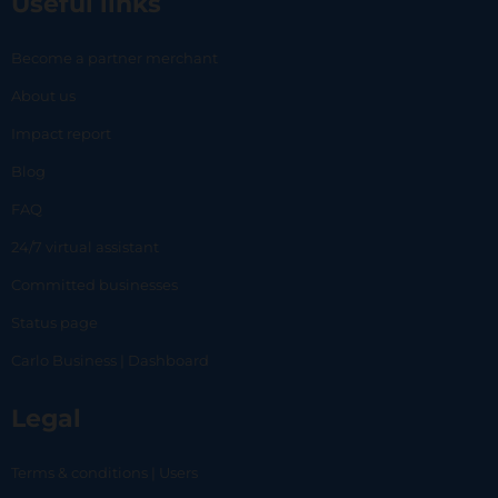
Useful links
Become a partner merchant
About us
Impact report
Blog
FAQ
24/7 virtual assistant
Committed businesses
Status page
Carlo Business | Dashboard
Legal
Terms & conditions | Users