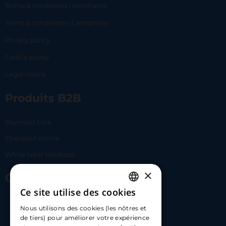
Terms & conditions | Merchants
Terms & conditions | Lemonway
Privacy policy
Cookie policy
Legal notice
Produits B2B
Payment Link
Checkout online
White label solutions
×
Contact Us
Ce site utilise des cookies
FRENCH
17 Av. Albert II, 98000​
Nous utilisons des cookies (les nôtres et
ENGLISH
de tiers) pour améliorer votre expérience
hello@carloapp.com