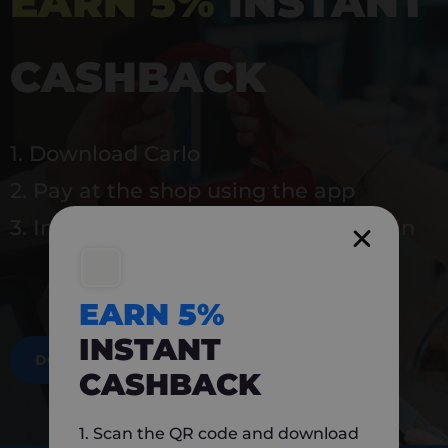
EARN 5%
INSTANT
CASHBACK
1. Download Carlo
2. Pay at the shop using the app
3. Instantly earn 5% back to use again
EARN 5%
INSTANT
DOWNLOAD NOW
CASHBACK
1. Scan the QR code and download