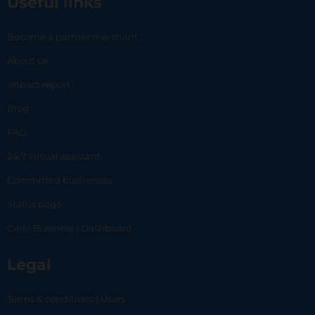
Useful links
Become a partner merchant
About us
Impact report
Blog
FAQ
24/7 virtual assistant
Committed businesses
Status page
Carlo Business | Dashboard
Legal
Terms & conditions | Users