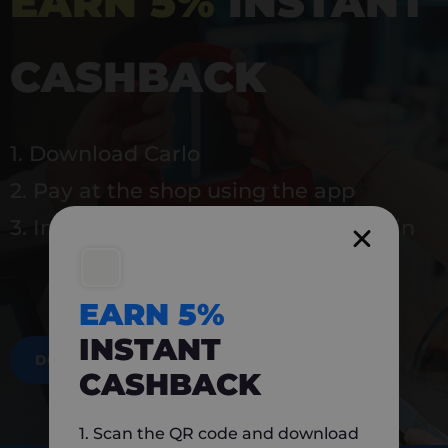
EARN 5%
INSTANT
CASHBACK
1. Download Carlo
2. Pay at the shop using the app
3. Instantly earn 5% back to use again
EARN 5%
INSTANT
DOWNLOAD NOW
CASHBACK
1. Scan the QR code and download