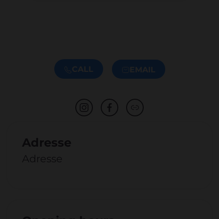
CALL
EMAIL
Adresse
Adresse