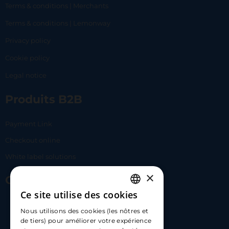
Terms & conditions | Merchants
Terms & conditions | Lemonway
Privacy policy
Cookie policy
Legal notice
Produits B2B
Payment Link
Checkout online
White label solutions
×
Contact Us
Ce site utilise des cookies
FRENCH
17 Av. Albert II, 98000​
Nous utilisons des cookies (les nôtres et
ENGLISH
de tiers) pour améliorer votre expérience
hello@carloapp.com