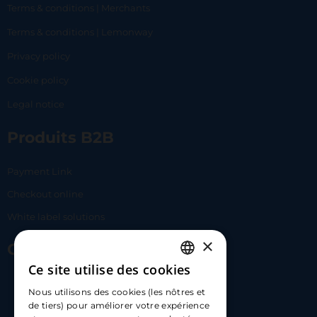
Terms & conditions | Merchants
Terms & conditions | Lemonway
Privacy policy
Cookie policy
Legal notice
Produits B2B
Payment Link
Checkout online
White label solutions
×
Contact Us
Ce site utilise des cookies
FRENCH
17 Av. Albert II, 98000​
Nous utilisons des cookies (les nôtres et
ENGLISH
de tiers) pour améliorer votre expérience
hello@carloapp.com