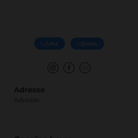
CALL
EMAIL
Adresse
Adresse