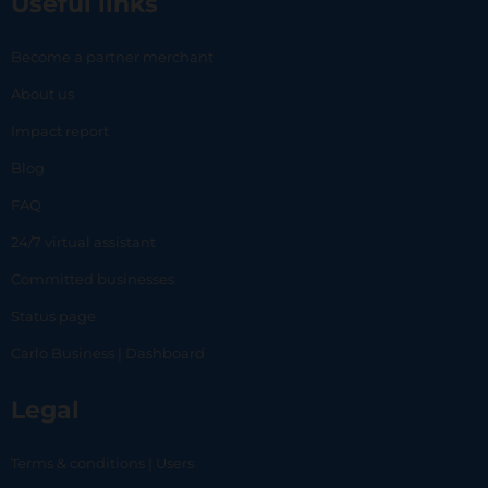
Useful links
Become a partner merchant
About us
Impact report
Blog
FAQ
24/7 virtual assistant
Committed businesses
Status page
Carlo Business | Dashboard
Legal
Terms & conditions | Users