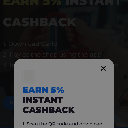
EARN 5%
INSTANT
CASHBACK
1. Download Carlo
2. Pay at the shop using the app
3. Instantly earn 5% back to use again
EARN 5%
INSTANT
DOWNLOAD NOW
CASHBACK
1. Scan the QR code and download