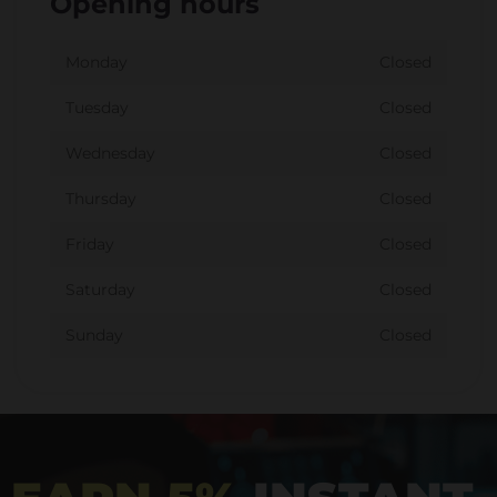
Opening hours
Monday
Closed
Tuesday
Closed
Wednesday
Closed
Thursday
Closed
Friday
Closed
Saturday
Closed
Sunday
Closed