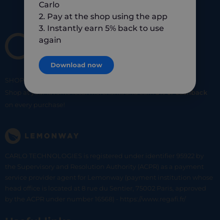
Carlo
2. Pay at the shop using the app
3. Instantly earn 5% back to use
again
Download now
SHOP
SMART
SHOP
LOCAL
Shop at your favorite local merchants and earn
5% of cashback
on every purchase!
CARLO TECHNOLOGIES is registered under identifier 95922 by
the Supervisory and Resolution Authority (ACPR) as a payment
service provider agent for Lemonway (payment institution whose
head office is located at 8 rue du Sentier, 75002 Paris, approved
by the ACPR under number 16568) - https://www.regafi.fr/