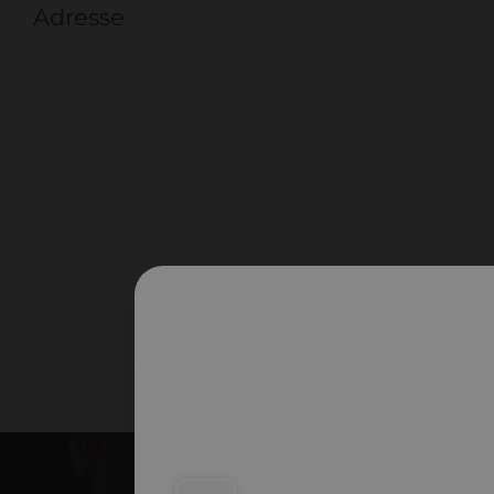
Adresse