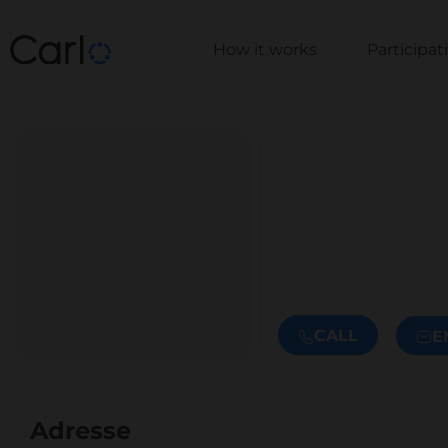
How it works
Participa
CALL
E
Adresse