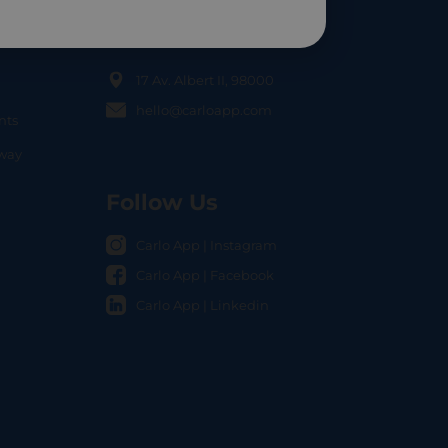
Contact Us
17 Av. Albert II, 98000
hello@carloapp.com
nts
OCAL
nway
Follow Us
Carlo App | Instagram
Carlo App | Facebook
Carlo App | Linkedin