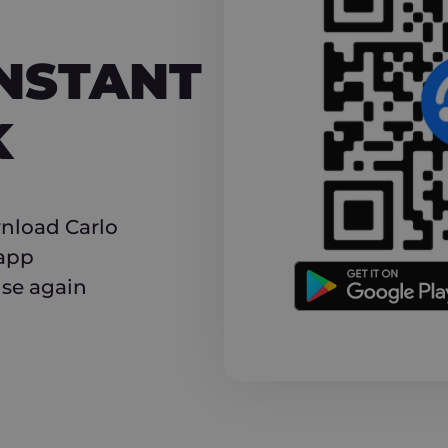
NT CASHBACK
INSTANT
K
nload Carlo
 app
use again