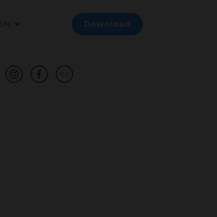
EN
Download