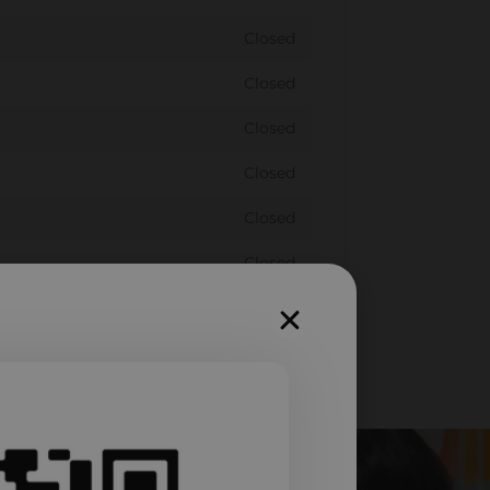
Closed
Closed
Closed
Closed
Closed
Closed
Closed