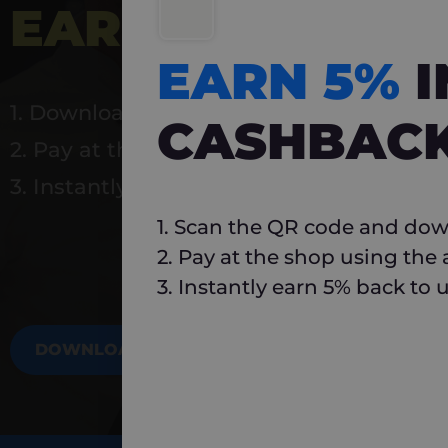
EARN 5%
INSTA
EARN 5%
1. Download Carlo
CASHBAC
2. Pay at the shop using the app
3. Instantly earn 5% back to use again
1. Scan the QR code and dow
2. Pay at the shop using the
3. Instantly earn 5% back to 
DOWNLOAD NOW