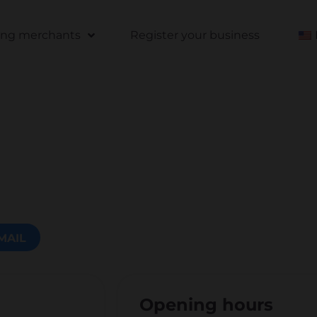
ting merchants
Register your business
MAIL
Opening hours