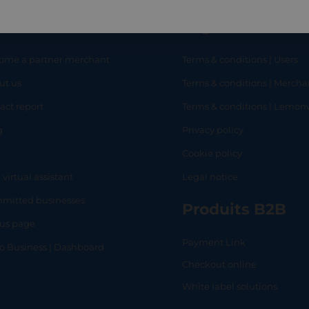
eful links
Legal
ome a partner merchant
Terms & conditions | Users
ut us
Terms & conditions | Mercha
RT
SHOP
L
act report
Terms & conditions | Lemo
g
Privacy policy
Q
Cookie policy
 virtual assistant
Legal notice
mitted businesses
Produits B2B
tus page
Payment Link
lo Business | Dashboard
Checkout online
White label solutions