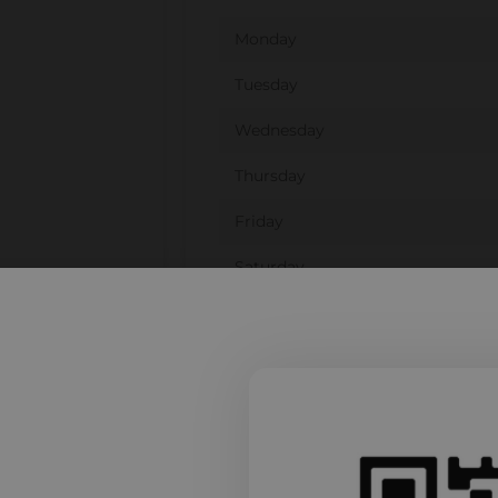
Monday
Tuesday
Wednesday
Thursday
Friday
Saturday
Sunday