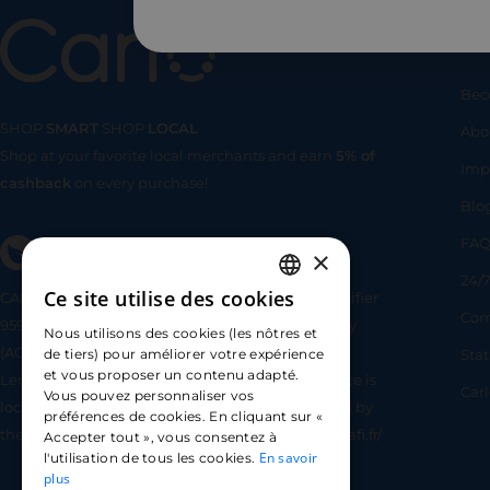
Us
Bec
SHOP
SMART
SHOP
LOCAL
Abo
Shop at your favorite local merchants and earn
5% of
SHOP
SMA
Imp
cashback
on every purchase!
Blo
FA
×
24/7
Ce site utilise des cookies
CARLO TECHNOLOGIES is registered under identifier
FRENCH
Com
95922 by the Supervisory and Resolution Authority
Nous utilisons des cookies (les nôtres et
ENGLISH
(ACPR) as a payment service provider agent for
Sta
de tiers) pour améliorer votre expérience
et vous proposer un contenu adapté.
Lemonway (payment institution whose head office is
SPANISH
Car
Vous pouvez personnaliser vos
located at 8 rue du Sentier, 75002 Paris, approved by
préférences de cookies. En cliquant sur «
the ACPR under number 16568) - https://www.regafi.fr/
Accepter tout », vous consentez à
En savoir
l'utilisation de tous les cookies.
plus