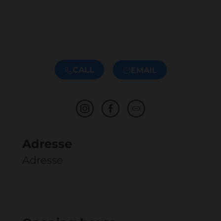
CALL
EMAIL
Adresse
Adresse