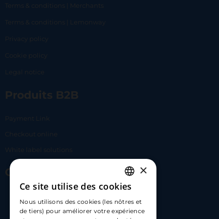
Terms & conditions | Merchants
Terms & conditions | Lemonway
Privacy policy
Cookie policy
Legal notice
Produits B2B
Payment Link
Checkout online
White label solutions
×
Contact Us
Ce site utilise des cookies
FRENCH
17 Av. Albert II, 98000​
Nous utilisons des cookies (les nôtres et
ENGLISH
de tiers) pour améliorer votre expérience
hello@carloapp.com