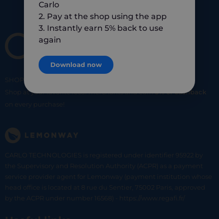
Carlo
2. Pay at the shop using the app
3. Instantly earn 5% back to use
again
Download now
SHOP
SMART
SHOP
LOCAL
Shop at your favorite local merchants and earn
5% of cashback
on every purchase!
CARLO TECHNOLOGIES is registered under identifier 95922 by
the Supervisory and Resolution Authority (ACPR) as a payment
service provider agent for Lemonway (payment institution whose
head office is located at 8 rue du Sentier, 75002 Paris, approved
by the ACPR under number 16568) - https://www.regafi.fr/