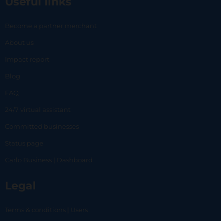
Useful links
Become a partner merchant
About us
Impact report
Blog
FAQ
24/7 virtual assistant
Committed businesses
Status page
Carlo Business | Dashboard
Legal
Terms & conditions | Users