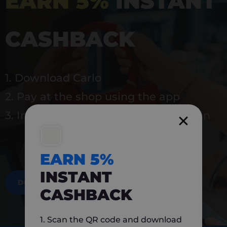
EARN 5%
INSTANT
CASHBACK
1. Download Carlo
2. Pay at the shop using the app
3. Instantly earn 5% back to use again
EARN 5%
INSTANT
DOWNLOAD NOW
CASHBACK
1. Scan the QR code and download