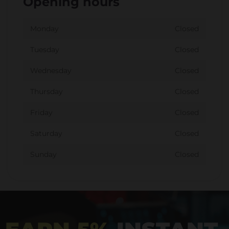
Opening hours
Monday
Closed
Tuesday
Closed
Wednesday
Closed
Thursday
Closed
Friday
Closed
Saturday
Closed
Sunday
Closed