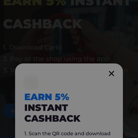
EARN 5%
INSTANT
CASHBACK
1. Download Carlo
2. Pay at the shop using the app
3. Instantly earn 5% back to use again
EARN 5%
INSTANT
DOWNLOAD NOW
CASHBACK
1. Scan the QR code and download