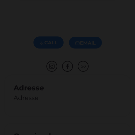
CALL
EMAIL
Adresse
Adresse