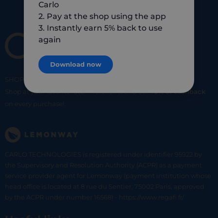
Carlo
2. Pay at the shop using the app
3. Instantly earn 5% back to use
again
Download now
SHOP
SMART
SHOP
LOCAL
Shop at your favorite local merchants and earn
5% of cashback
on every purchase!
CARLO TECHNOLOGIES is registered under identifier 95922 by
the Supervisory and Resolution Authority (ACPR) as a payment
service provider agent for Lemonway (payment institution whose
head office is located at 8 rue du Sentier, 75002 Paris, approved
by the ACPR under number 16568) - https://www.regafi.fr/