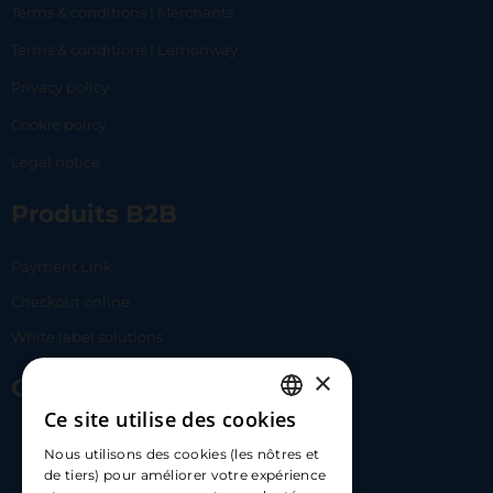
Terms & conditions | Merchants
Terms & conditions | Lemonway
Privacy policy
Cookie policy
Legal notice
Produits B2B
Payment Link
Checkout online
White label solutions
×
Contact Us
Ce site utilise des cookies
FRENCH
17 Av. Albert II, 98000​
Nous utilisons des cookies (les nôtres et
ENGLISH
de tiers) pour améliorer votre expérience
hello@carloapp.com