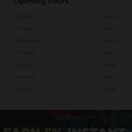
Opening hours
Monday
Closed
Tuesday
Closed
Wednesday
Closed
Thursday
Closed
Friday
Closed
Saturday
Closed
Sunday
Closed