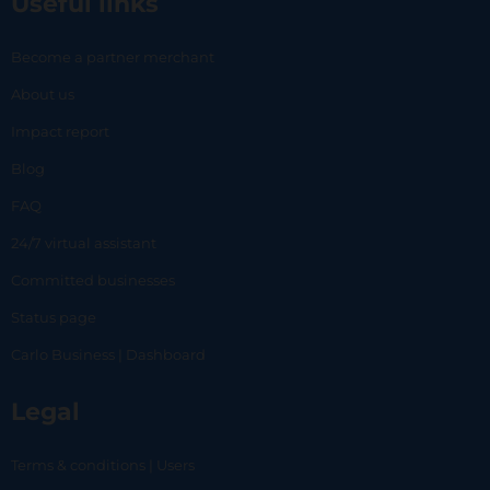
Useful links
Become a partner merchant
About us
Impact report
Blog
FAQ
24/7 virtual assistant
Committed businesses
Status page
Carlo Business | Dashboard
Legal
Terms & conditions | Users