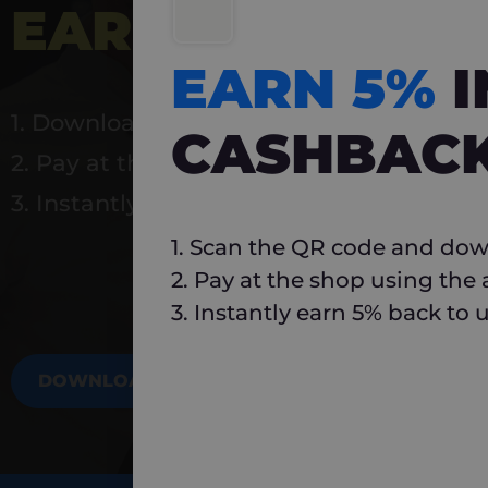
EARN 5%
INSTA
EARN 5%
1. Download Carlo
CASHBAC
2. Pay at the shop using the app
3. Instantly earn 5% back to use again
1. Scan the QR code and dow
2. Pay at the shop using the
3. Instantly earn 5% back to 
DOWNLOAD NOW