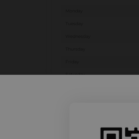
Monday
Tuesday
Wednesday
Thursday
Friday
Saturday
Sunday