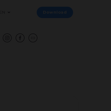
EN
Download