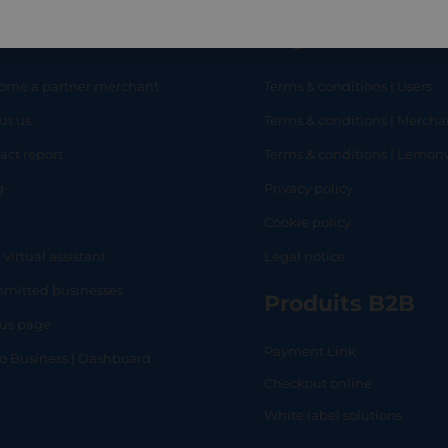
eful links
Legal
ome a partner merchant
Terms & conditions | Users
ut us
Terms & conditions | Mercha
RT
SHOP
L
act report
Terms & conditions | Lemo
g
Privacy policy
Q
Cookie policy
 virtual assistant
Legal notice
mitted businesses
Produits B2B
tus page
Payment Link
lo Business | Dashboard
Checkout online
White label solutions