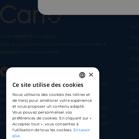
Us
Bec
SHOP
SMART
SHOP
LOCAL
Abo
Shop at your favorite local merchants and earn
5% of
SHOP
SMA
Imp
cashback
on every purchase!
Blo
FA
×
24/7
Ce site utilise des cookies
CARLO TECHNOLOGIES is registered under identifier
FRENCH
Com
95922 by the Supervisory and Resolution Authority
Nous utilisons des cookies (les nôtres et
ENGLISH
(ACPR) as a payment service provider agent for
Sta
de tiers) pour améliorer votre expérience
et vous proposer un contenu adapté.
Lemonway (payment institution whose head office is
SPANISH
Car
Vous pouvez personnaliser vos
located at 8 rue du Sentier, 75002 Paris, approved by
préférences de cookies. En cliquant sur «
the ACPR under number 16568) - https://www.regafi.fr/
Accepter tout », vous consentez à
En savoir
l'utilisation de tous les cookies.
plus