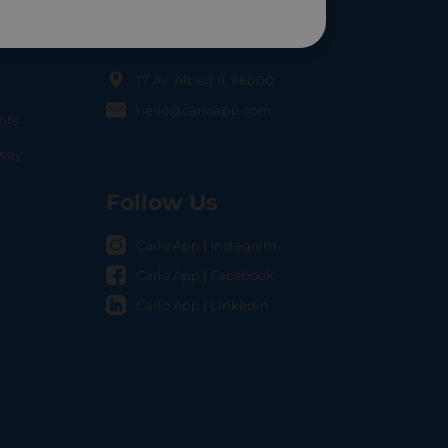
Contact Us
17 Av. Albert II, 98000
hello@carloapp.com
nts
OCAL
nway
Follow Us
Carlo App | Instagram
Carlo App | Facebook
Carlo App | Linkedin