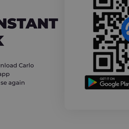
NT CASHBACK
INSTANT
K
nload Carlo
 app
use again