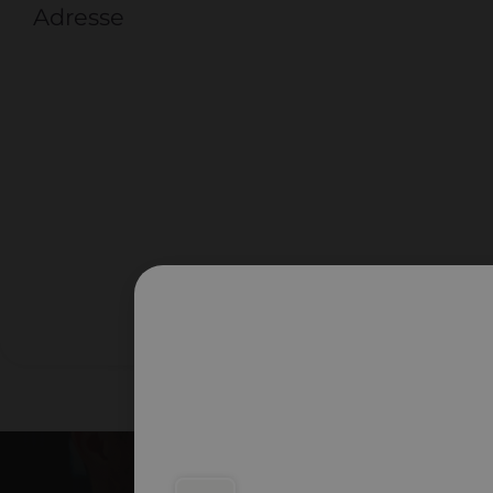
Adresse