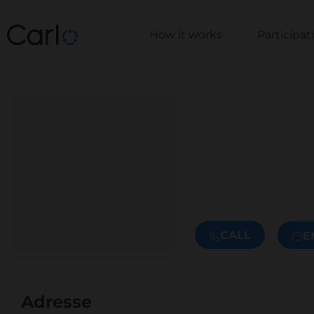
How it works
Participa
CALL
E
Adresse