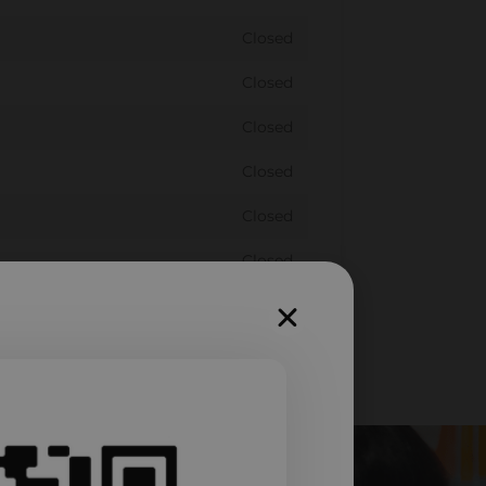
Closed
Closed
Closed
Closed
Closed
Closed
Closed