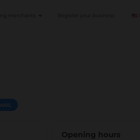
ting merchants
Register your business
MAIL
Opening hours