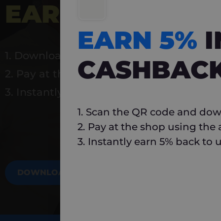
EARN 5%
INSTA
EARN 5%
1. Download Carlo
CASHBAC
2. Pay at the shop using the app
3. Instantly earn 5% back to use again
1. Scan the QR code and dow
2. Pay at the shop using the
3. Instantly earn 5% back to 
DOWNLOAD NOW