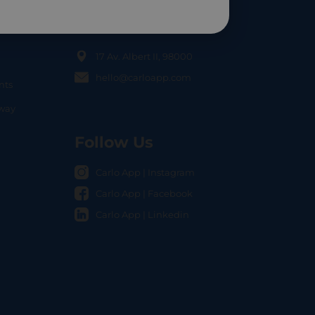
Contact Us
17 Av. Albert II, 98000
hello@carloapp.com
nts
OCAL
nway
Follow Us
Carlo App | Instagram
Carlo App | Facebook
Carlo App | Linkedin