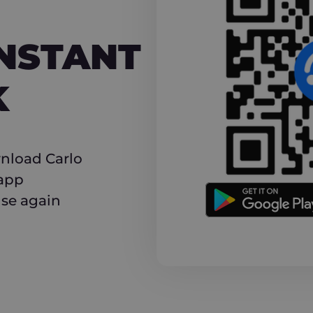
NT CASHBACK
INSTANT
K
nload Carlo
 app
use again