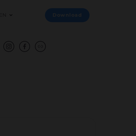
EN
Download