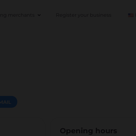
ting merchants
Register your business
MAIL
Opening hours