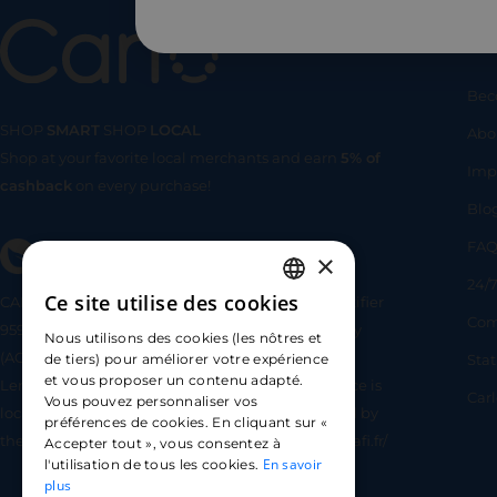
Us
Bec
SHOP
SMART
SHOP
LOCAL
Abo
Shop at your favorite local merchants and earn
5% of
SHOP
SMA
Imp
cashback
on every purchase!
Blo
FA
×
24/7
Ce site utilise des cookies
CARLO TECHNOLOGIES is registered under identifier
FRENCH
Com
95922 by the Supervisory and Resolution Authority
Nous utilisons des cookies (les nôtres et
ENGLISH
(ACPR) as a payment service provider agent for
Sta
de tiers) pour améliorer votre expérience
et vous proposer un contenu adapté.
Lemonway (payment institution whose head office is
SPANISH
Car
Vous pouvez personnaliser vos
located at 8 rue du Sentier, 75002 Paris, approved by
préférences de cookies. En cliquant sur «
the ACPR under number 16568) - https://www.regafi.fr/
Accepter tout », vous consentez à
En savoir
l'utilisation de tous les cookies.
plus