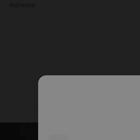
Adresse