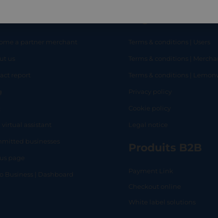
eful links
Legal
ome a partner merchant
Terms & conditions | Users
ut us
Terms & conditions | Mercha
RT
SHOP
L
act report
Terms & conditions | Lemo
g
Privacy policy
Q
Cookie policy
 virtual assistant
Legal notice
mitted businesses
Produits B2B
tus page
Payment Link
lo Business | Dashboard
Checkout online
White label solutions