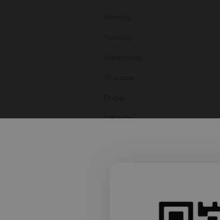
Monday
Tuesday
Wednesday
Thursday
Friday
Saturday
Sunday