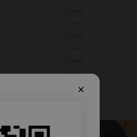
Closed
Closed
Closed
Closed
Closed
Closed
Closed