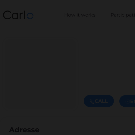
How it works
Participa
CALL
E
Adresse