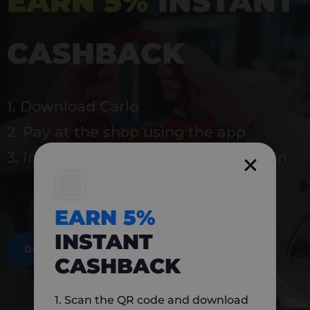
EARN 5%
INSTANT
CASHBACK
1. Download Carlo
2. Pay at the shop using the app
3. Instantly earn 5% back to use again
EARN 5%
INSTANT
DOWNLOAD NOW
CASHBACK
1. Scan the QR code and download