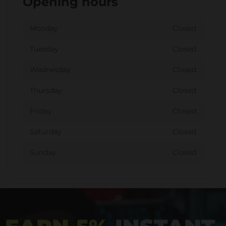
Opening hours
Monday
Closed
Tuesday
Closed
Wednesday
Closed
Thursday
Closed
Friday
Closed
Saturday
Closed
Sunday
Closed