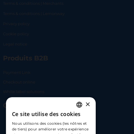
Terms & conditions | Merchants
Terms & conditions | Lemonway
Privacy policy
Cookie policy
Legal notice
Produits B2B
Payment Link
Checkout online
White label solutions
×
Contact Us
Ce site utilise des cookies
FRENCH
17 Av. Albert II, 98000​
Nous utilisons des cookies (les nôtres et
ENGLISH
de tiers) pour améliorer votre expérience
hello@carloapp.com