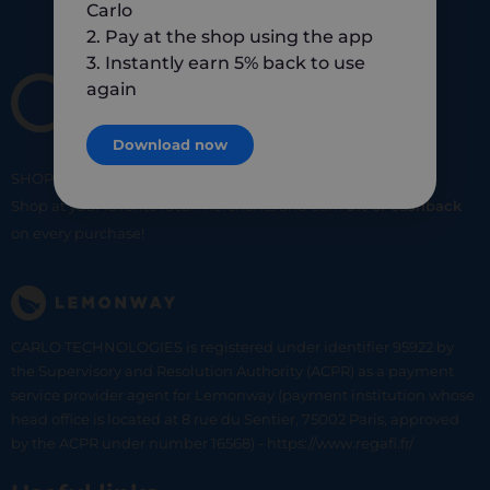
Carlo
2. Pay at the shop using the app
3. Instantly earn 5% back to use
again
Download now
SHOP
SMART
SHOP
LOCAL
Shop at your favorite local merchants and earn
5% of cashback
on every purchase!
CARLO TECHNOLOGIES is registered under identifier 95922 by
the Supervisory and Resolution Authority (ACPR) as a payment
service provider agent for Lemonway (payment institution whose
head office is located at 8 rue du Sentier, 75002 Paris, approved
by the ACPR under number 16568) - https://www.regafi.fr/