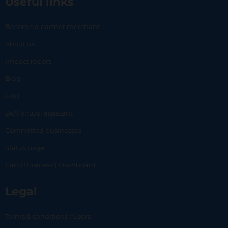
Useful links
Become a partner merchant
About us
Impact report
Blog
FAQ
24/7 virtual assistant
Committed businesses
Status page
Carlo Business | Dashboard
Legal
Terms & conditions | Users