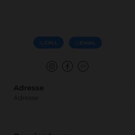
CALL
EMAIL
Adresse
Adresse