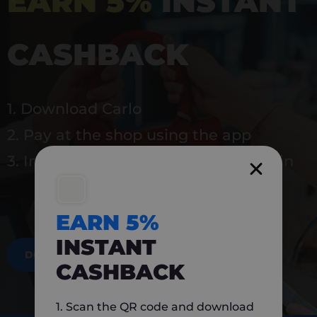
EARN 5%
INSTANT
CASHBACK
1. Download Carlo
2. Pay at the shop using the app
3. Instantly earn 5% back to use again
EARN 5%
INSTANT
DOWNLOAD NOW
CASHBACK
1. Scan the QR code and download