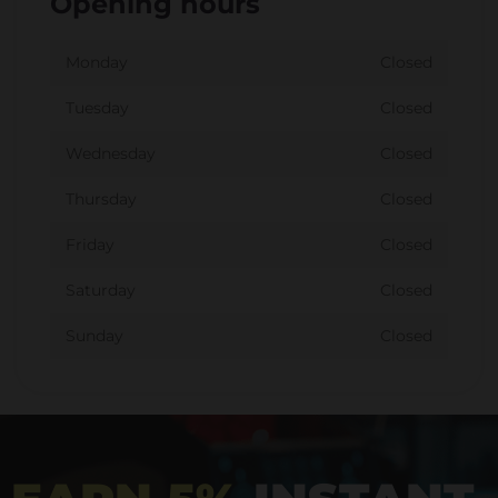
Opening hours
Monday
Closed
Tuesday
Closed
Wednesday
Closed
Thursday
Closed
Friday
Closed
Saturday
Closed
Sunday
Closed