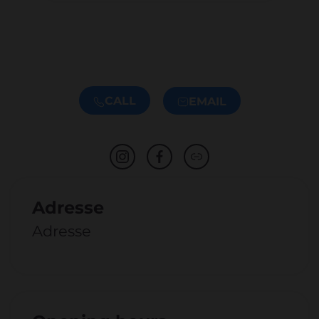
CALL
EMAIL
Adresse
Adresse