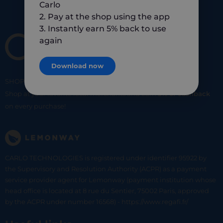
Carlo
2. Pay at the shop using the app
3. Instantly earn 5% back to use
again
Download now
SHOP
SMART
SHOP
LOCAL
Shop at your favorite local merchants and earn
5% of cashback
on every purchase!
CARLO TECHNOLOGIES is registered under identifier 95922 by
the Supervisory and Resolution Authority (ACPR) as a payment
service provider agent for Lemonway (payment institution whose
head office is located at 8 rue du Sentier, 75002 Paris, approved
by the ACPR under number 16568) - https://www.regafi.fr/