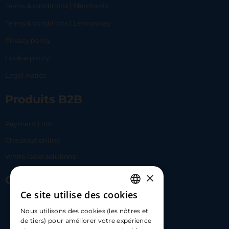
Terms & conditions | Merchants
Terms & conditions | Lemonway
Privacy policy
Cookie policy
Legal notice
Produits B2B
Payment Link
Checkout online
White label solutions
×
Contact Us
Ce site utilise des cookies
FRENCH
17 Av. Albert II, 98000​
Nous utilisons des cookies (les nôtres et
ENGLISH
de tiers) pour améliorer votre expérience
hello@carloapp.com