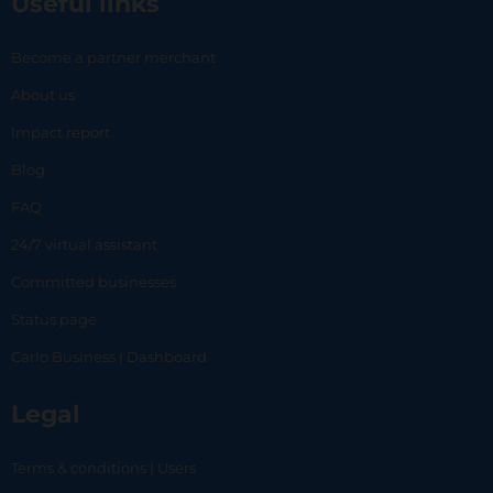
Useful links
Become a partner merchant
About us
Impact report
Blog
FAQ
24/7 virtual assistant
Committed businesses
Status page
Carlo Business | Dashboard
Legal
Terms & conditions | Users